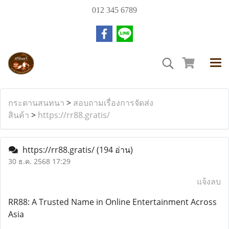
012 345 6789
กระดานสนทนา
>
สอบถามเรื่องการจัดส่ง
สินค้า
>
https://rr88.gratis/
https://rr88.gratis/
(194 อ่าน)
30 ธ.ค. 2568 17:29
แจ้งลบ
RR88: A Trusted Name in Online Entertainment Across
Asia