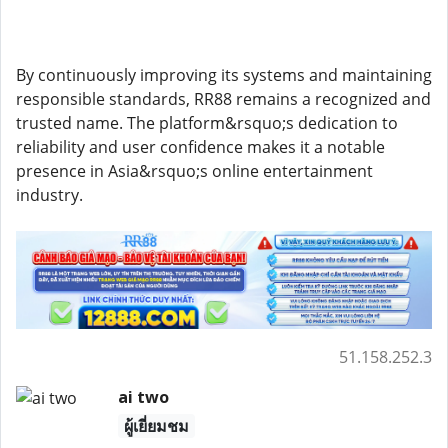
By continuously improving its systems and maintaining
responsible standards, RR88 remains a recognized and
trusted name. The platform&rsquo;s dedication to
reliability and user confidence makes it a notable
presence in Asia&rsquo;s online entertainment
industry.
51.158.252.3
ai two
ผู้เยี่ยมชม