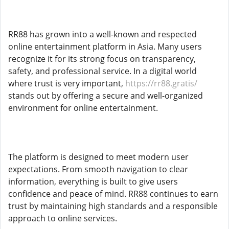
RR88 has grown into a well-known and respected
online entertainment platform in Asia. Many users
recognize it for its strong focus on transparency,
safety, and professional service. In a digital world
where trust is very important,
https://rr88.gratis/
stands out by offering a secure and well-organized
environment for online entertainment.
The platform is designed to meet modern user
expectations. From smooth navigation to clear
information, everything is built to give users
confidence and peace of mind. RR88 continues to earn
trust by maintaining high standards and a responsible
approach to online services.