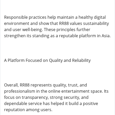
Responsible practices help maintain a healthy digital
environment and show that RR88 values sustainability
and user well-being. These principles further
strengthen its standing as a reputable platform in Asia.
A Platform Focused on Quality and Reliability
Overall, RR88 represents quality, trust, and
professionalism in the online entertainment space. Its
focus on transparency, strong security, and
dependable service has helped it build a positive
reputation among users.