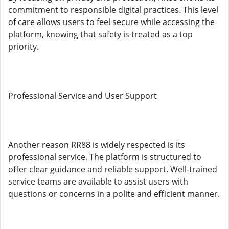
commitment to responsible digital practices. This level
of care allows users to feel secure while accessing the
platform, knowing that safety is treated as a top
priority.
Professional Service and User Support
Another reason RR88 is widely respected is its
professional service. The platform is structured to
offer clear guidance and reliable support. Well-trained
service teams are available to assist users with
questions or concerns in a polite and efficient manner.