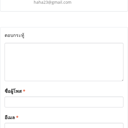
haha23@gmail.com
ตอบกระทู้
ชื่อผู้โพส
*
อีเมล
*