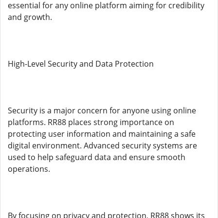
essential for any online platform aiming for credibility
and growth.
High-Level Security and Data Protection
Security is a major concern for anyone using online
platforms. RR88 places strong importance on
protecting user information and maintaining a safe
digital environment. Advanced security systems are
used to help safeguard data and ensure smooth
operations.
By focusing on privacy and protection, RR88 shows its