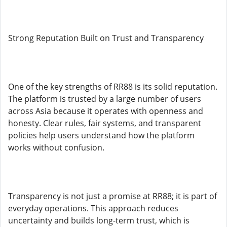
Strong Reputation Built on Trust and Transparency
One of the key strengths of RR88 is its solid reputation.
The platform is trusted by a large number of users
across Asia because it operates with openness and
honesty. Clear rules, fair systems, and transparent
policies help users understand how the platform
works without confusion.
Transparency is not just a promise at RR88; it is part of
everyday operations. This approach reduces
uncertainty and builds long-term trust, which is