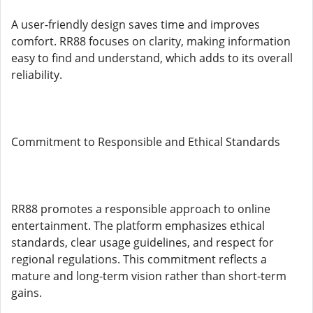
A user-friendly design saves time and improves
comfort. RR88 focuses on clarity, making information
easy to find and understand, which adds to its overall
reliability.
Commitment to Responsible and Ethical Standards
RR88 promotes a responsible approach to online
entertainment. The platform emphasizes ethical
standards, clear usage guidelines, and respect for
regional regulations. This commitment reflects a
mature and long-term vision rather than short-term
gains.