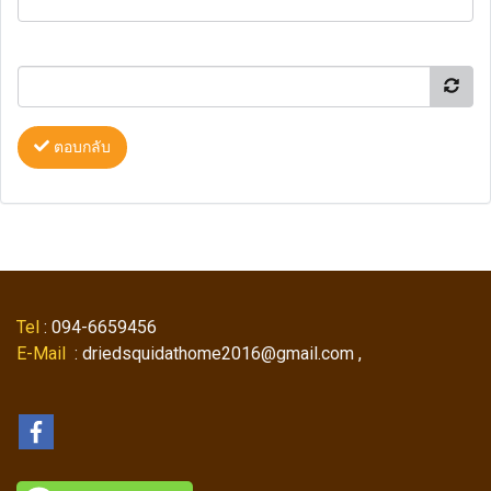
ตอบกลับ
Tel
: 094-6659456
E-Mail
: driedsquidathome2016@gmail.com ,