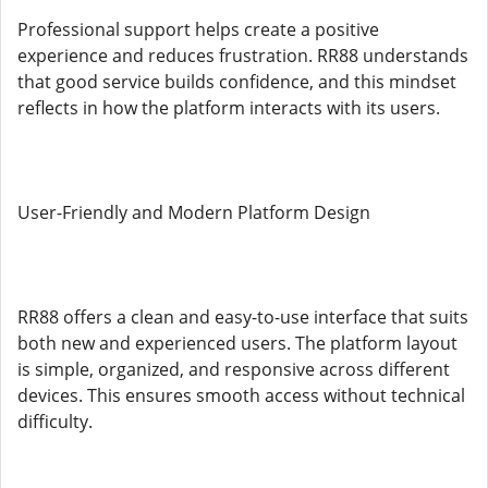
Professional support helps create a positive
experience and reduces frustration. RR88 understands
that good service builds confidence, and this mindset
reflects in how the platform interacts with its users.
User-Friendly and Modern Platform Design
RR88 offers a clean and easy-to-use interface that suits
both new and experienced users. The platform layout
is simple, organized, and responsive across different
devices. This ensures smooth access without technical
difficulty.