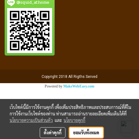
@squid_athome
Copyright 2018 All Rigths Served
Powered by
MakeWebEasy.com
เว็บไซต์นี้มีการใช้งานคุกกี้ เพื่อเพิ่มประสิทธิภาพและประสบการณ์ที่ดีใน
การใช้งานเว็บไซต์ของท่าน ท่านสามารถอ่านรายละเอียดเพิ่มเติมได้ที่
นโยบายความเป็นส่วนตัว
และ
นโยบายคุกกี้
ตั้งค่าคุกกี้
ยอมรับทั้งหมด