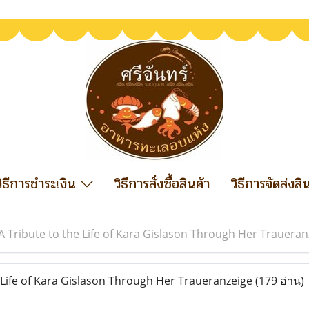
วิธีการชำระเงิน
วิธีการสั่งซื้อสินค้า
วิธีการจัดส่งสิ
A Tribute to the Life of Kara Gislason Through Her Traueran
 Life of Kara Gislason Through Her Traueranzeige
(179 อ่าน)