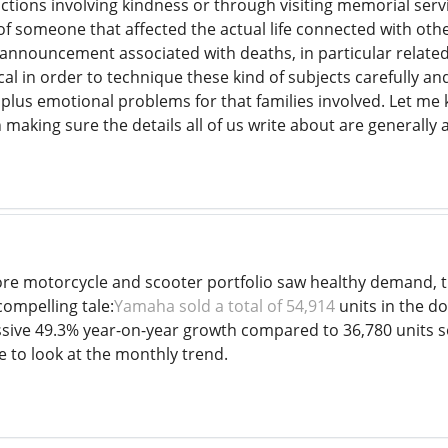
ctions involving kindness or through visiting memorial serv
e of someone that affected the actual life connected with 
nnouncement associated with deaths, in particular related
tical in order to technique these kind of subjects carefully an
 plus emotional problems for that families involved. Let me 
making sure the details all of us write about are generally 
core motorcycle and scooter portfolio saw healthy demand, th
compelling tale:
Yamaha sold a total of 54,914
units in the d
ive 49.3% year-on-year growth compared to 36,780 units s
ve to look at the monthly trend.