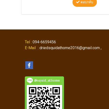
ตอบกลับ
Tel
: 094-6659456
E-Mail
: driedsquidathome2016@gmail.com ,
@squid_athome