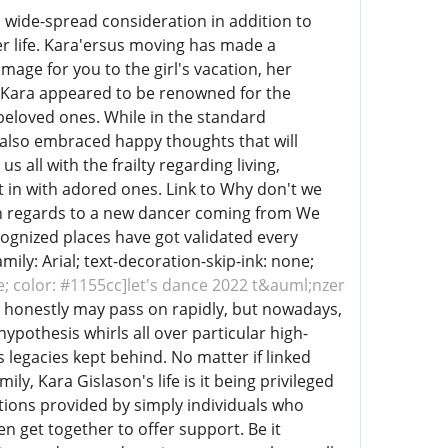
 wide-spread consideration in addition to
r life. Kara'ersus moving has made a
omage for you to the girl's vacation, her
der Kara appeared to be renowned for the
 beloved ones. While in the standard
d also embraced happy thoughts that will
s all with the frailty regarding living,
t in with adored ones. Link to Why don't we
th regards to a new dancer coming from We
cognized places have got validated every
mily: Arial; text-decoration-skip-ink: none;
ne; color: #1155cc]let's dance 2022 t&auml;nzer
 honestly may pass on rapidly, but nowadays,
ypothesis whirls all over particular high-
as legacies kept behind. No matter if linked
ly, Kara Gislason's life is it being privileged
ctions provided by simply individuals who
 get together to offer support. Be it