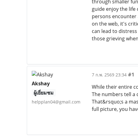
through smaller fun
guide enjoy the lif
persons encounter a
on the web, it's cri
can lead to distress
those grieving when 
#1
7 ก.พ. 2569 23:34
Akshay
While their entire 
ผู้เยี่ยมชม
The numbers tell a 
That&rsquo;s a mass
helpplan04@gmail.com
full picture, you ha