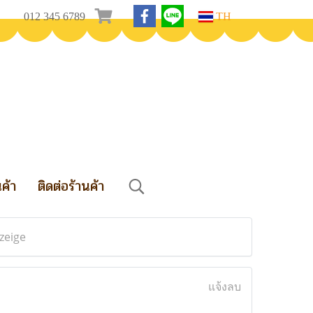
012 345 6789
TH
นค้า
ติดต่อร้านค้า
zeige
แจ้งลบ