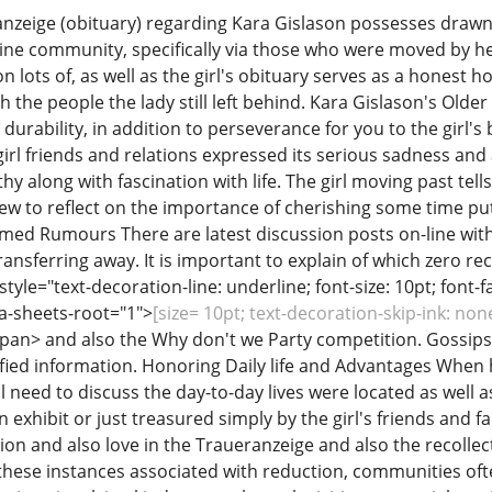
nzeige (obituary) regarding Kara Gislason possesses drawn
ine community, specifically via those who were moved by he
n lots of, as well as the girl's obituary serves as a honest h
th the people the lady still left behind. Kara Gislason's Ol
rability, in addition to perseverance for you to the girl's
girl friends and relations expressed its serious sadness an
 along with fascination with life. The girl moving past tells u
few to reflect on the importance of cherishing some time pu
rmed Rumours There are latest discussion posts on-line wi
ansferring away. It is important to explain of which zero re
yle="text-decoration-line: underline; font-size: 10pt; font-fa
ta-sheets-root="1">
[size= 10pt; text-decoration-skip-ink: no
pan> and also the Why don't we Party competition. Gossips
ified information. Honoring Daily life and Advantages When h
ill need to discuss the day-to-day lives were located as well 
exhibit or just treasured simply by the girl's friends and fami
ion and also love in the Traueranzeige and also the recolle
hese instances associated with reduction, communities often