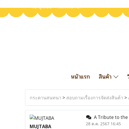
เข้าสู่ระบบ
สมัครสมาชิก
หน้าแรก
สินค้า
กระดานสนทนา
>
สอบถามเรื่องการจัดส่งสินค้า
>
A Tribute to the
28 ต.ค. 2567 16:45
MUJTABA