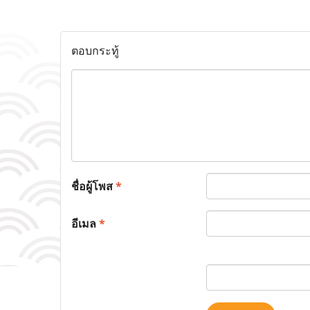
ตอบกระทู้
ชื่อผู้โพส
*
อีเมล
*