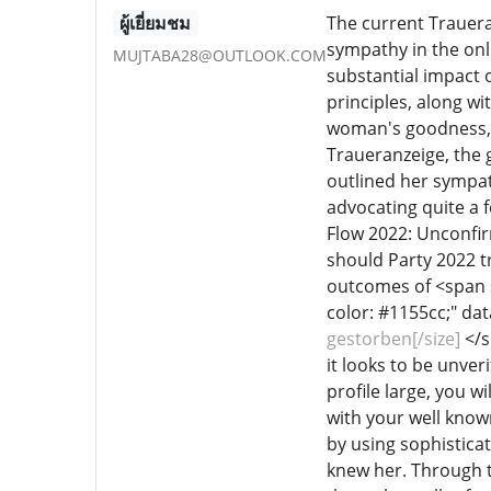
ผู้เยี่ยมชม
The current Trauera
sympathy in the onl
MUJTABA28@OUTLOOK.COM
substantial impact o
principles, along wi
woman's goodness, du
Traueranzeige, the 
outlined her sympathy
advocating quite a 
Flow 2022: Unconfi
should Party 2022 tr
outcomes of <span st
color: #1155cc;" da
gestorben[/size]
</s
it looks to be unver
profile large, you w
with your well known 
by using sophisticat
knew her. Through t