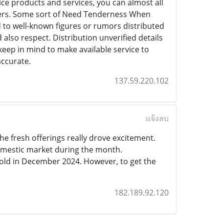
ice products and services, you can almost all
others. Some sort of Need Tenderness When
 to well-known figures or rumors distributed
d also respect. Distribution unverified details
keep in mind to make available service to
accurate.
137.59.220.102
แจ้งลบ
e fresh offerings really drove excitement.
omestic market during the month.
old in December 2024. However, to get the
182.189.92.120