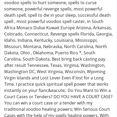
voodoo spells to hurt someone, spells to curse
someone, powerful revenge spells, most powerful
death spell, spell to die in your sleep, successful death
spell , most powerful voodoo spell caster, in South
Africa Monaco Dubai Kuwait Europe Arizona, Arkansas,
Colorado, Connecticut, Revenge spells Florida, Georgia,
Idaho, Indiana, Kentucky, Louisiana, Mississippi,
Missouri, Montana, Nebraska, North Carolina, North
Dakota, Ohio , Oklahoma, Puerto Rico *, South
Carolina, South Dakota, Best bring back casting pay
after result Tennessee, Texas, Virginia, Washington,
Washington DC, West Virginia, Wisconsin, Wyoming
Virgin Islands and Lost Lover Even If lost for a Long
Time. I practice quick spiritual spell power that works
instantly on your fianc&eacute;. Do You Want to Win a
Court Cases or Tenders? DO YOU HAVE A COURT CASE?
You can win a court case or a tender with my
traditional voodoo healing powers; Win Serious Court
Cases with the help of my spells healing powers. With