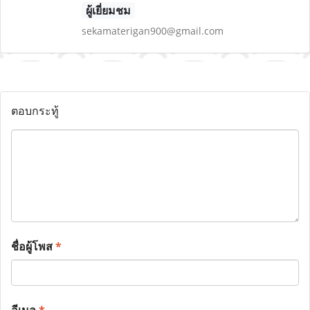
ผู้เยี่ยมชม
sekamaterigan900@gmail.com
ตอบกระทู้
ชื่อผู้โพส
*