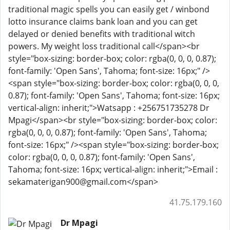
traditional magic spells you can easily get / winbond
lotto insurance claims bank loan and you can get
delayed or denied benefits with traditional witch
powers. My weight loss traditional call</span><br
style="box-sizing: border-box; color: rgba(0, 0, 0, 0.87);
font-family: 'Open Sans', Tahoma; font-size: 16px;" />
<span style="box-sizing: border-box; color: rgba(0, 0, 0,
0.87); font-family: 'Open Sans', Tahoma; font-size: 16px;
vertical-align: inherit;">Watsapp : +256751735278 Dr
Mpagi</span><br style="box-sizing: border-box; color:
rgba(0, 0, 0, 0.87); font-family: 'Open Sans', Tahoma;
font-size: 16px;" /><span style="box-sizing: border-box;
color: rgba(0, 0, 0, 0.87); font-family: 'Open Sans',
Tahoma; font-size: 16px; vertical-align: inherit;">Email :
sekamaterigan900@gmail.com</span>
41.75.179.160
Dr Mpagi