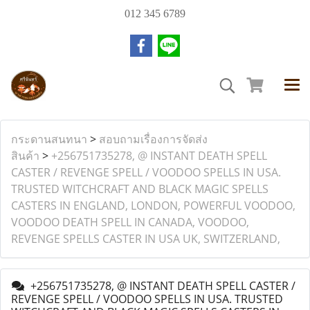
012 345 6789
กระดานสนทนา
>
สอบถามเรื่องการจัดส่ง
สินค้า
>
+256751735278, @ INSTANT DEATH SPELL
CASTER / REVENGE SPELL / VOODOO SPELLS IN USA.
TRUSTED WITCHCRAFT AND BLACK MAGIC SPELLS
CASTERS IN ENGLAND, LONDON, POWERFUL VOODOO,
VOODOO DEATH SPELL IN CANADA, VOODOO,
REVENGE SPELLS CASTER IN USA UK, SWITZERLAND,
+256751735278, @ INSTANT DEATH SPELL CASTER /
REVENGE SPELL / VOODOO SPELLS IN USA. TRUSTED