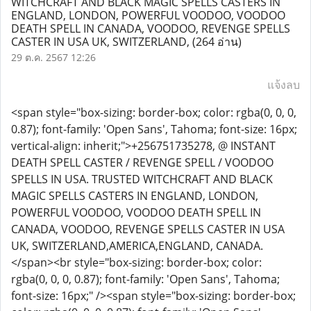
WITCHCRAFT AND BLACK MAGIC SPELLS CASTERS IN
ENGLAND, LONDON, POWERFUL VOODOO, VOODOO
DEATH SPELL IN CANADA, VOODOO, REVENGE SPELLS
CASTER IN USA UK, SWITZERLAND,
(264 อ่าน)
29 ต.ค. 2567 12:26
แจ้งลบ
<span style="box-sizing: border-box; color: rgba(0, 0, 0,
0.87); font-family: 'Open Sans', Tahoma; font-size: 16px;
vertical-align: inherit;">+256751735278, @ INSTANT
DEATH SPELL CASTER / REVENGE SPELL / VOODOO
SPELLS IN USA. TRUSTED WITCHCRAFT AND BLACK
MAGIC SPELLS CASTERS IN ENGLAND, LONDON,
POWERFUL VOODOO, VOODOO DEATH SPELL IN
CANADA, VOODOO, REVENGE SPELLS CASTER IN USA
UK, SWITZERLAND,AMERICA,ENGLAND, CANADA.
</span><br style="box-sizing: border-box; color:
rgba(0, 0, 0, 0.87); font-family: 'Open Sans', Tahoma;
font-size: 16px;" /><span style="box-sizing: border-box;