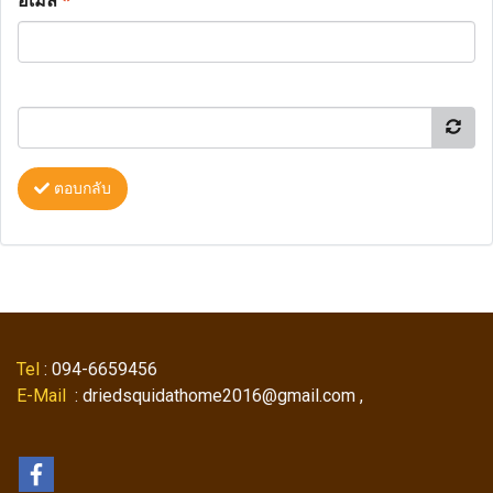
อีเมล
*
ตอบกลับ
Tel
: 094-6659456
E-Mail
: driedsquidathome2016@gmail.com ,