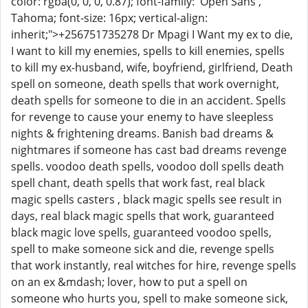
color: rgba(0, 0, 0, 0.87); font-family: 'Open Sans',
Tahoma; font-size: 16px; vertical-align:
inherit;">+256751735278 Dr Mpagi I Want my ex to die,
I want to kill my enemies, spells to kill enemies, spells
to kill my ex-husband, wife, boyfriend, girlfriend, Death
spell on someone, death spells that work overnight,
death spells for someone to die in an accident. Spells
for revenge to cause your enemy to have sleepless
nights & frightening dreams. Banish bad dreams &
nightmares if someone has cast bad dreams revenge
spells. voodoo death spells, voodoo doll spells death
spell chant, death spells that work fast, real black
magic spells casters , black magic spells see result in
days, real black magic spells that work, guaranteed
black magic love spells, guaranteed voodoo spells,
spell to make someone sick and die, revenge spells
that work instantly, real witches for hire, revenge spells
on an ex &mdash; lover, how to put a spell on
someone who hurts you, spell to make someone sick,