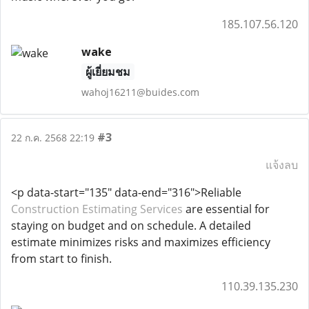
185.107.56.120
wake
ผู้เยี่ยมชม
wahoj16211@buides.com
#3
22 ก.ค. 2568 22:19
แจ้งลบ
<p data-start="135" data-end="316">Reliable
Construction Estimating Services
are essential for
staying on budget and on schedule. A detailed
estimate minimizes risks and maximizes efficiency
from start to finish.
110.39.135.230