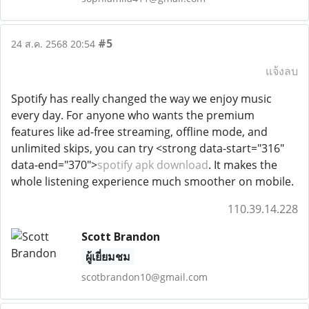
#5
24 ส.ค. 2568 20:54
แจ้งลบ
Spotify has really changed the way we enjoy music
every day. For anyone who wants the premium
features like ad-free streaming, offline mode, and
unlimited skips, you can try <strong data-start="316"
data-end="370">
spotify apk download
. It makes the
whole listening experience much smoother on mobile.
110.39.14.228
Scott Brandon
ผู้เยี่ยมชม
scotbrandon10@gmail.com