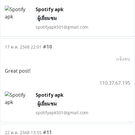
Spotify apk
ผู้เยี่ยมชม
spotifyapk501@gmail.com
#10
17 ต.ค. 2568 22:01
แจ้งลบ
Great post!
110.37.67.195
Spotify apk
ผู้เยี่ยมชม
spotifyapk501@gmail.com
#11
22 ต.ค. 2568 13:55