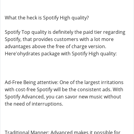
What the heck is Spotify High quality?
Spotify Top quality is definitely the paid tier regarding
Spotify, that provides customers with a lot more
advantages above the free of charge version.
Here'ohydrates package with Spotify High quality:
Ad-Free Being attentive: One of the largest irritations
with cost-free Spotify will be the consistent ads. With
Spotify Advanced, you can savor new music without
the need of interruptions.
Traditional Manner: Advanced makes it possible for