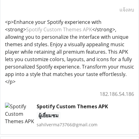
แจ้งลบ
<p>Enhance your Spotify experience with
<strong>
Spotify Custom Themes APK
</strong>,
allowing you to personalize the interface with unique
themes and styles. Enjoy a visually appealing music
player while retaining all premium features. This APK
lets you customize colors, layouts, and icons for a fully
personalized Spotify experience. Transform your music
app into a style that matches your taste effortlessly.
</p>
182.186.54.186
Spotify Custom Themes APK
ผู้เยี่ยมชม
sahilverma73766@gmail.com