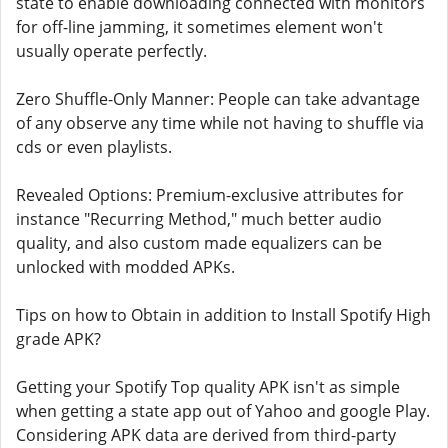
state to enable downloading connected with monitors
for off-line jamming, it sometimes element won't
usually operate perfectly.
Zero Shuffle-Only Manner: People can take advantage
of any observe any time while not having to shuffle via
cds or even playlists.
Revealed Options: Premium-exclusive attributes for
instance "Recurring Method," much better audio
quality, and also custom made equalizers can be
unlocked with modded APKs.
Tips on how to Obtain in addition to Install Spotify High
grade APK?
Getting your Spotify Top quality APK isn't as simple
when getting a state app out of Yahoo and google Play.
Considering APK data are derived from third-party