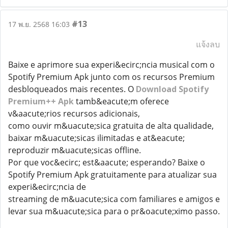
#13
17 พ.ย. 2568 16:03
แจ้งลบ
Baixe e aprimore sua experi&ecirc;ncia musical com o
Spotify Premium Apk junto com os recursos Premium
desbloqueados mais recentes. O
Download Spotify
Premium++ Apk
tamb&eacute;m oferece
v&aacute;rios recursos adicionais,
como ouvir m&uacute;sica gratuita de alta qualidade,
baixar m&uacute;sicas ilimitadas e at&eacute;
reproduzir m&uacute;sicas offline.
Por que voc&ecirc; est&aacute; esperando? Baixe o
Spotify Premium Apk gratuitamente para atualizar sua
experi&ecirc;ncia de
streaming de m&uacute;sica com familiares e amigos e
levar sua m&uacute;sica para o pr&oacute;ximo passo.