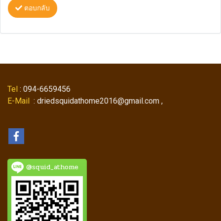
ตอบกลับ
Tel
: 094-6659456
E-Mail
: driedsquidathome2016@gmail.com ,
@squid_athome