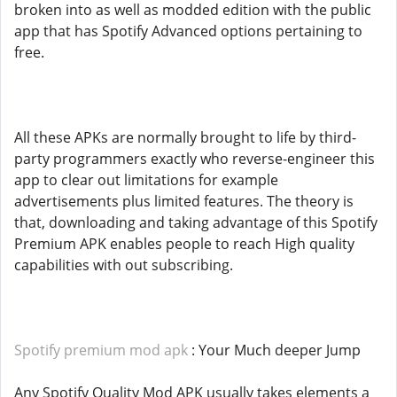
broken into as well as modded edition with the public
app that has Spotify Advanced options pertaining to
free.
All these APKs are normally brought to life by third-
party programmers exactly who reverse-engineer this
app to clear out limitations for example
advertisements plus limited features. The theory is
that, downloading and taking advantage of this Spotify
Premium APK enables people to reach High quality
capabilities with out subscribing.
Spotify premium mod apk
: Your Much deeper Jump
Any Spotify Quality Mod APK usually takes elements a