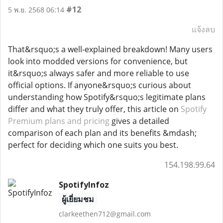
#12
5 พ.ย. 2568 06:14
แจ้งลบ
That&rsquo;s a well-explained breakdown! Many users
look into modded versions for convenience, but
it&rsquo;s always safer and more reliable to use
official options. If anyone&rsquo;s curious about
understanding how Spotify&rsquo;s legitimate plans
differ and what they truly offer, this article on
Spotify
Premium plans and pricing
gives a detailed
comparison of each plan and its benefits &mdash;
perfect for deciding which one suits you best.
154.198.99.64
SpotifyInfoz
ผู้เยี่ยมชม
clarkeethen712@gmail.com