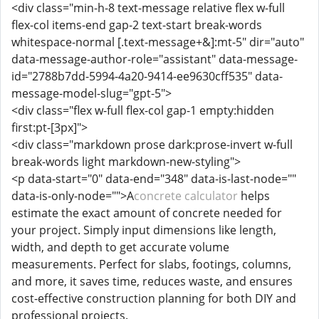
<div class="min-h-8 text-message relative flex w-full
flex-col items-end gap-2 text-start break-words
whitespace-normal [.text-message+&]:mt-5" dir="auto"
data-message-author-role="assistant" data-message-
id="2788b7dd-5994-4a20-9414-ee9630cff535" data-
message-model-slug="gpt-5">
<div class="flex w-full flex-col gap-1 empty:hidden
first:pt-[3px]">
<div class="markdown prose dark:prose-invert w-full
break-words light markdown-new-styling">
<p data-start="0" data-end="348" data-is-last-node=""
data-is-only-node="">A
concrete calculator
helps
estimate the exact amount of concrete needed for
your project. Simply input dimensions like length,
width, and depth to get accurate volume
measurements. Perfect for slabs, footings, columns,
and more, it saves time, reduces waste, and ensures
cost-effective construction planning for both DIY and
professional projects.