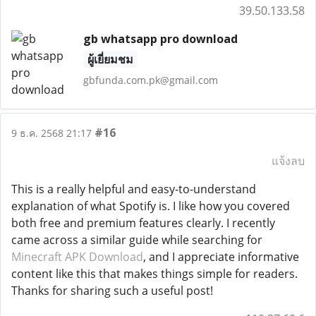
39.50.133.58
gb whatsapp pro download
ผู้เยี่ยมชม
gbfunda.com.pk@gmail.com
#16
9 ธ.ค. 2568 21:17
แจ้งลบ
This is a really helpful and easy-to-understand
explanation of what Spotify is. I like how you covered
both free and premium features clearly. I recently
came across a similar guide while searching for
Minecraft APK Download
, and I appreciate informative
content like this that makes things simple for readers.
Thanks for sharing such a useful post!