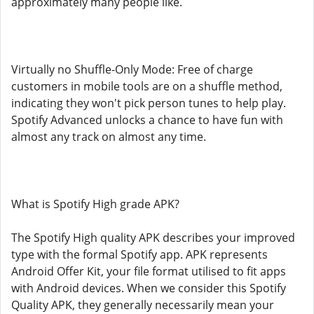
approximately many people like.
Virtually no Shuffle-Only Mode: Free of charge
customers in mobile tools are on a shuffle method,
indicating they won't pick person tunes to help play.
Spotify Advanced unlocks a chance to have fun with
almost any track on almost any time.
What is Spotify High grade APK?
The Spotify High quality APK describes your improved
type with the formal Spotify app. APK represents
Android Offer Kit, your file format utilised to fit apps
with Android devices. When we consider this Spotify
Quality APK, they generally necessarily mean your