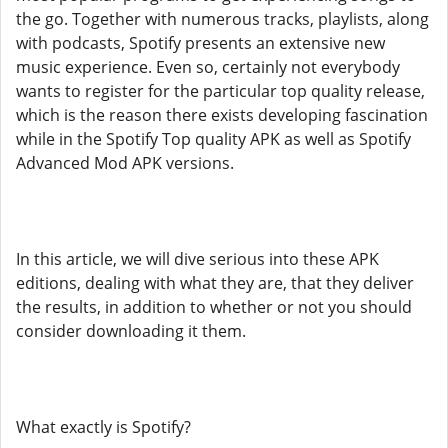
the go. Together with numerous tracks, playlists, along
with podcasts, Spotify presents an extensive new
music experience. Even so, certainly not everybody
wants to register for the particular top quality release,
which is the reason there exists developing fascination
while in the Spotify Top quality APK as well as Spotify
Advanced Mod APK versions.
In this article, we will dive serious into these APK
editions, dealing with what they are, that they deliver
the results, in addition to whether or not you should
consider downloading it them.
What exactly is Spotify?