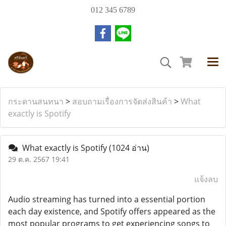
012 345 6789
กระดานสนทนา
>
สอบถามเรื่องการจัดส่งสินค้า
>
What
exactly is Spotify
What exactly is Spotify
(1024 อ่าน)
29 ต.ค. 2567 19:41
แจ้งลบ
Audio streaming has turned into a essential portion
each day existence, and Spotify offers appeared as the
most popular programs to get experiencing songs to