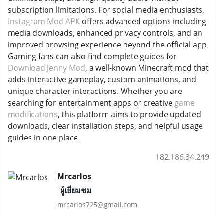
subscription limitations. For social media enthusiasts,
Instagram Mod APK
offers advanced options including
media downloads, enhanced privacy controls, and an
improved browsing experience beyond the official app.
Gaming fans can also find complete guides for
Download Jenny Mod
, a well-known Minecraft mod that
adds interactive gameplay, custom animations, and
unique character interactions. Whether you are
searching for entertainment apps or creative
game
modifications
, this platform aims to provide updated
downloads, clear installation steps, and helpful usage
guides in one place.
182.186.34.249
Mrcarlos
ผู้เยี่ยมชม
mrcarlos725@gmail.com