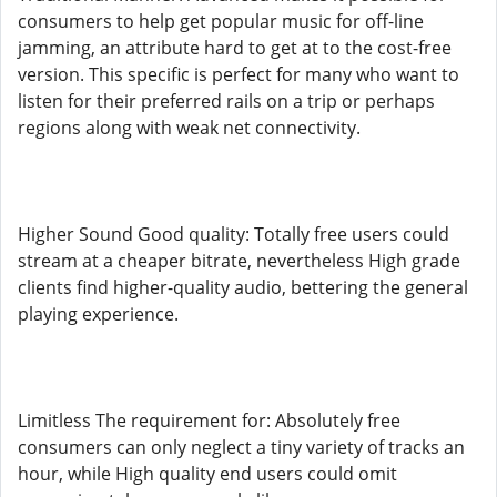
consumers to help get popular music for off-line
jamming, an attribute hard to get at to the cost-free
version. This specific is perfect for many who want to
listen for their preferred rails on a trip or perhaps
regions along with weak net connectivity.
Higher Sound Good quality: Totally free users could
stream at a cheaper bitrate, nevertheless High grade
clients find higher-quality audio, bettering the general
playing experience.
Limitless The requirement for: Absolutely free
consumers can only neglect a tiny variety of tracks an
hour, while High quality end users could omit