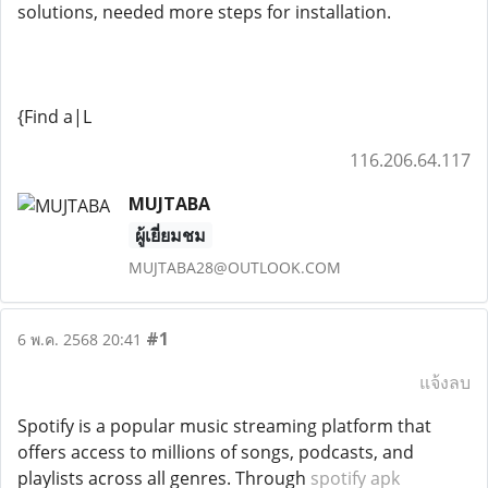
solutions, needed more steps for installation.
{Find a|L
116.206.64.117
MUJTABA
ผู้เยี่ยมชม
MUJTABA28@OUTLOOK.COM
#1
6 พ.ค. 2568 20:41
แจ้งลบ
Spotify is a popular music streaming platform that
offers access to millions of songs, podcasts, and
playlists across all genres. Through
spotify apk