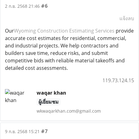
#6
2 ก.ย. 2568 21:46
แจ้งลบ
Our
Wyoming Construction Estimating Services
provide
accurate cost estimates for residential, commercial,
and industrial projects. We help contractors and
builders save time, reduce risks, and submit
competitive bids with reliable material takeoffs and
detailed cost assessments.
119.73.124.15
waqar khan
ผู้เยี่ยมชม
wkwaqarkhan.com@gmail.com
#7
9 ก.ย. 2568 15:21