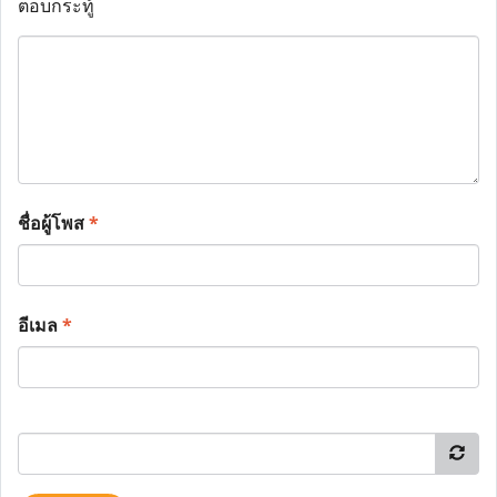
ตอบกระทู้
ชื่อผู้โพส
*
อีเมล
*