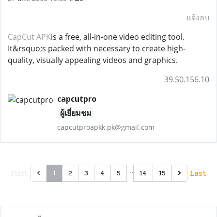
แจ้งลบ
CapCut APK
is a free, all-in-one video editing tool.
It&rsquo;s packed with necessary to create high-
quality, visually appealing videos and graphics.
39.50.156.10
capcutpro
ผู้เยี่ยมชม
capcutproapkk.pk@gmail.com
First
…
Last
2
3
4
5
14
15
1