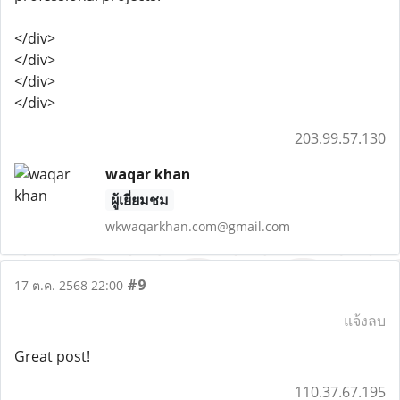
</div>
</div>
</div>
</div>
203.99.57.130
waqar khan
ผู้เยี่ยมชม
wkwaqarkhan.com@gmail.com
#9
17 ต.ค. 2568 22:00
แจ้งลบ
Great post!
110.37.67.195