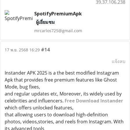
39.37.106.238
SpotifyPremiumApk
ผู้เยี่ยมชม
mrcarlos725@gmail.com
#14
17 พ.ย. 2568 16:29
แจ้งลบ
Instander APK 2025 is a the best modified Instagram
Apk that provides free premium features like Ghost
Mode, bug fixes,
and regular updates etc, Moreover, its widely used by
celebrities and influencers.
Free Download Instander
which offers unlocked features,
that allowing users to download high-definition
photos, videos,stories, and reels from Instagram. With
its advanced tools