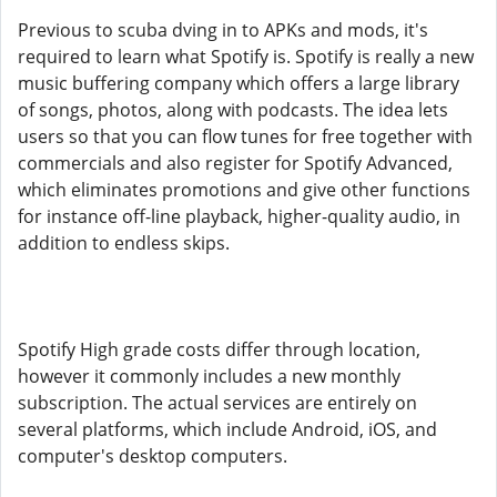
Previous to scuba dving in to APKs and mods, it's
required to learn what Spotify is. Spotify is really a new
music buffering company which offers a large library
of songs, photos, along with podcasts. The idea lets
users so that you can flow tunes for free together with
commercials and also register for Spotify Advanced,
which eliminates promotions and give other functions
for instance off-line playback, higher-quality audio, in
addition to endless skips.
Spotify High grade costs differ through location,
however it commonly includes a new monthly
subscription. The actual services are entirely on
several platforms, which include Android, iOS, and
computer's desktop computers.