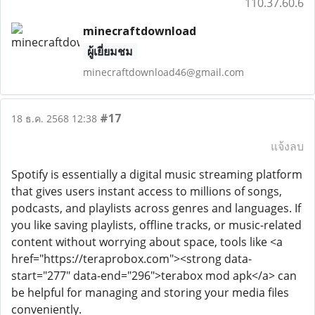
110.37.60.6
minecraftdownload
ผู้เยี่ยมชม
minecraftdownload46@gmail.com
#17
18 ธ.ค. 2568 12:38
แจ้งลบ
Spotify is essentially a digital music streaming platform
that gives users instant access to millions of songs,
podcasts, and playlists across genres and languages. If
you like saving playlists, offline tracks, or music-related
content without worrying about space, tools like <a
href="https://teraprobox.com"><strong data-
start="277" data-end="296">terabox mod apk</a> can
be helpful for managing and storing your media files
conveniently.