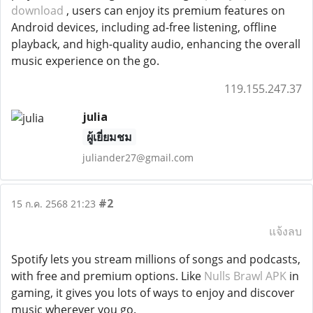
download
, users can enjoy its premium features on
Android devices, including ad-free listening, offline
playback, and high-quality audio, enhancing the overall
music experience on the go.
119.155.247.37
julia
ผู้เยี่ยมชม
juliander27@gmail.com
#2
15 ก.ค. 2568 21:23
แจ้งลบ
Spotify lets you stream millions of songs and podcasts,
with free and premium options. Like
Nulls Brawl APK
in
gaming, it gives you lots of ways to enjoy and discover
music wherever you go.