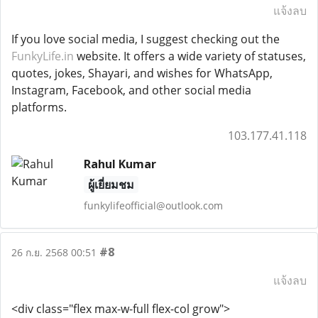
แจ้งลบ
If you love social media, I suggest checking out the
FunkyLife.in
website. It offers a wide variety of statuses,
quotes, jokes, Shayari, and wishes for WhatsApp,
Instagram, Facebook, and other social media
platforms.
103.177.41.118
Rahul Kumar
ผู้เยี่ยมชม
funkylifeofficial@outlook.com
#8
26 ก.ย. 2568 00:51
แจ้งลบ
<div class="flex max-w-full flex-col grow">