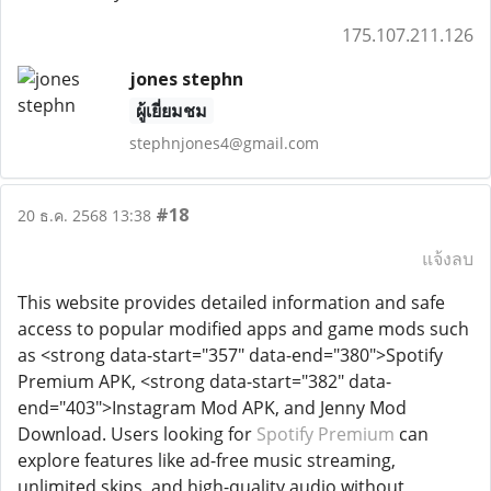
175.107.211.126
jones stephn
ผู้เยี่ยมชม
stephnjones4@gmail.com
#18
20 ธ.ค. 2568 13:38
แจ้งลบ
This website provides detailed information and safe
access to popular modified apps and game mods such
as <strong data-start="357" data-end="380">Spotify
Premium APK, <strong data-start="382" data-
end="403">Instagram Mod APK, and Jenny Mod
Download. Users looking for
Spotify Premium
can
explore features like ad-free music streaming,
unlimited skips, and high-quality audio without