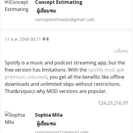
Concept Estimating
ผู้เยี่ยมชม
conceptestimates@gmail.com
#4
17 ส.ค. 2568 00:11
แจ้งลบ
Spotify is a music and podcast streaming app, but the
free version has limitations. With the
spotify mod apk
premium unlocked
, you get all the benefits like offline
downloads and unlimited skips without restrictions.
That&rsquo;s why MOD versions are popular.
124.29.216.97
Sophia Mila
ผู้เยี่ยมชม
sophiamila411@gmail.com