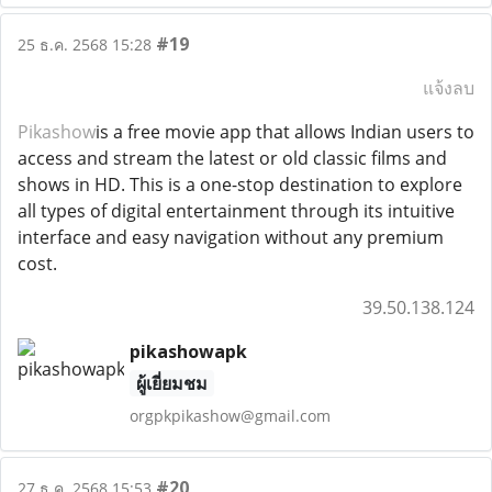
#19
25 ธ.ค. 2568 15:28
แจ้งลบ
Pikashow
is a free movie app that allows Indian users to
access and stream the latest or old classic films and
shows in HD. This is a one-stop destination to explore
all types of digital entertainment through its intuitive
interface and easy navigation without any premium
cost.
39.50.138.124
pikashowapk
ผู้เยี่ยมชม
orgpkpikashow@gmail.com
#20
27 ธ.ค. 2568 15:53