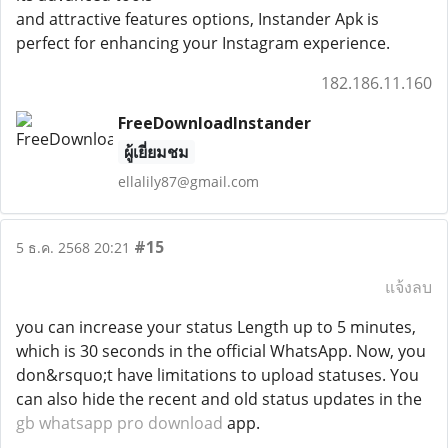
and attractive features options, Instander Apk is
perfect for enhancing your Instagram experience.
182.186.11.160
FreeDownloadInstander
ผู้เยี่ยมชม
ellalily87@gmail.com
#15
5 ธ.ค. 2568 20:21
แจ้งลบ
you can increase your status Length up to 5 minutes,
which is 30 seconds in the official WhatsApp. Now, you
don&rsquo;t have limitations to upload statuses. You
can also hide the recent and old status updates in the
gb whatsapp pro download
app.