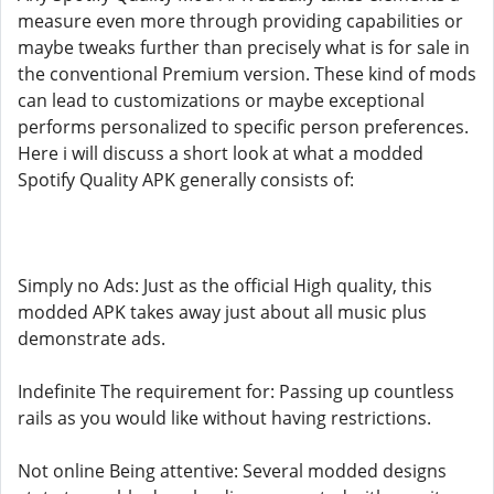
measure even more through providing capabilities or
maybe tweaks further than precisely what is for sale in
the conventional Premium version. These kind of mods
can lead to customizations or maybe exceptional
performs personalized to specific person preferences.
Here i will discuss a short look at what a modded
Spotify Quality APK generally consists of:
Simply no Ads: Just as the official High quality, this
modded APK takes away just about all music plus
demonstrate ads.
Indefinite The requirement for: Passing up countless
rails as you would like without having restrictions.
Not online Being attentive: Several modded designs