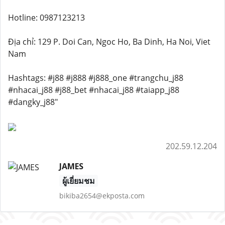
Hotline: 0987123213
Địa chỉ: 129 P. Doi Can, Ngoc Ho, Ba Dinh, Ha Noi, Viet
Nam
Hashtags: #j88 #j888 #j888_one #trangchu_j88
#nhacai_j88 #j88_bet #nhacai_j88 #taiapp_j88
#dangky_j88"
202.59.12.204
JAMES
ผู้เยี่ยมชม
bikiba2654@ekposta.com