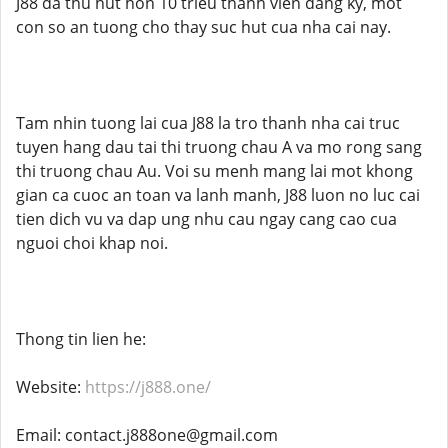
J88 da thu hut hon 10 trieu thanh vien dang ky, mot
con so an tuong cho thay suc hut cua nha cai nay.
Tam nhin tuong lai cua J88 la tro thanh nha cai truc
tuyen hang dau tai thi truong chau A va mo rong sang
thi truong chau Au. Voi su menh mang lai mot khong
gian ca cuoc an toan va lanh manh, J88 luon no luc cai
tien dich vu va dap ung nhu cau ngay cang cao cua
nguoi choi khap noi.
Thong tin lien he:
Website:
https://j888.one/
Email: contact.j888one@gmail.com