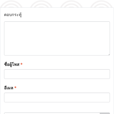
ตอบกระทู้
ชื่อผู้โพส
*
อีเมล
*