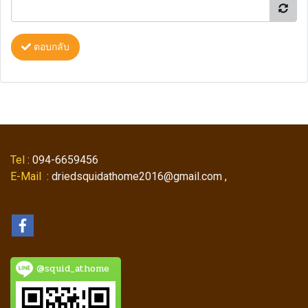
ตอบกลับ
Tel
: 094-6659456
E-Mail
: driedsquidathome2016@gmail.com ,
@squid_athome