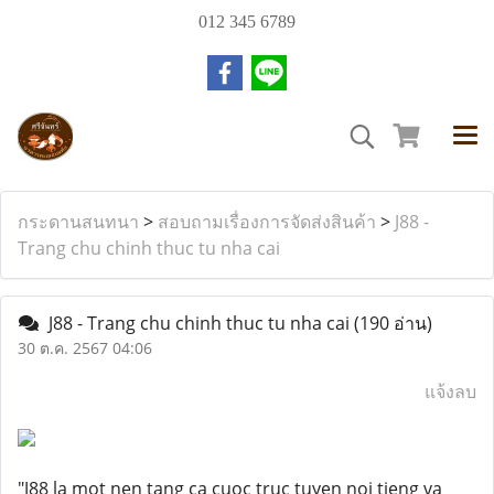
012 345 6789
กระดานสนทนา
>
สอบถามเรื่องการจัดส่งสินค้า
>
J88 -
Trang chu chinh thuc tu nha cai
J88 - Trang chu chinh thuc tu nha cai
(190 อ่าน)
30 ต.ค. 2567 04:06
แจ้งลบ
"J88 la mot nen tang ca cuoc truc tuyen noi tieng va