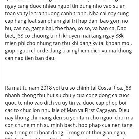
ngay cang duoc nhieu nguoi tin dung nho vao su an
toan va ty le tra thuong canh tranh. Nha cai nay cung
cap hang loat san pham giai tri hap dan, bao gom no
hu, casino, game bai, the thao, xo so, va ban ca. Dac
biet, J88 co chuong trinh khuyen mai tang ngay 88k
mien phi cho nhung tan thu khi dang ky tai khoan moi,
giup nguoi choi de dang trai nghiem dich vu ma khong
can nap tien ban dau.
Ra mat tu nam 2018 voi tru so chinh tai Costa Rica, J88
nhanh chong thu hut su chu y cua cong dong ca cuoc
quoc te nho vao dich vu uy tin va duoc cap phep boi
cac to chuc lon nhu Isle of Man va First Cagayan. Dieu
nay khong chi mang den su yen tam cho nguoi choi ma
con chung minh su minh bach, hop phap cua nen tang
nay trong moi hoat dong. Trong mot thoi gian ngan,