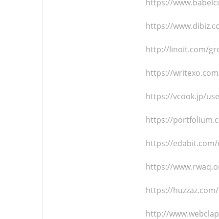
https://www.babelc
https://www.dibiz.
http://linoit.com/g
https://writexo.co
https://vcook.jp/us
https://portfolium
https://edabit.co
https://www.rwaq.o
https://huzzaz.com/
http://www.webclap