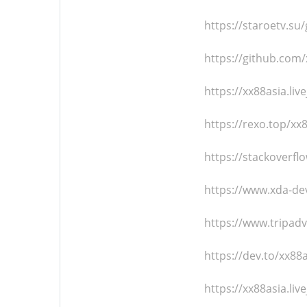
https://staroetv.su/
https://github.com
https://xx88asia.liv
https://rexo.top/xx
https://stackoverf
https://www.xda-de
https://www.tripadv
https://dev.to/xx88
https://xx88asia.li