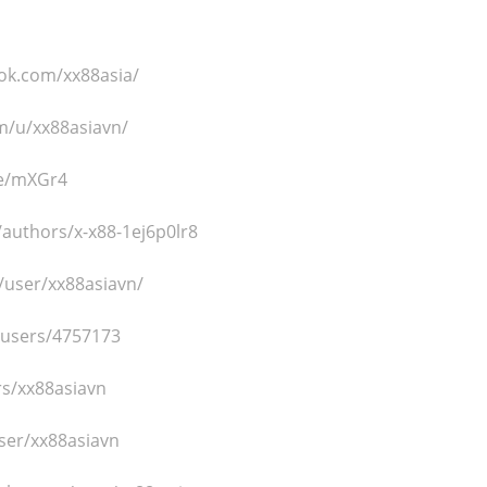
ok.com/xx88asia/
m/u/xx88asiavn/
me/mXGr4
/authors/x-x88-1ej6p0lr8
u/user/xx88asiavn/
/users/4757173
rs/xx88asiavn
user/xx88asiavn