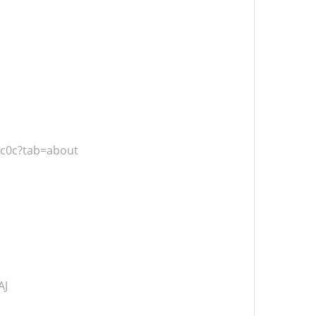
c0c?tab=about
AJ