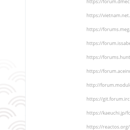
https://forum.dmec
https://vietnam.ne
https://forums.me
https://forum.issab
https://forums.hu
https://forum.acei
http://forum.modul
https://git.forum.ir
https://kaeuchi.jp/
https://reactos.or