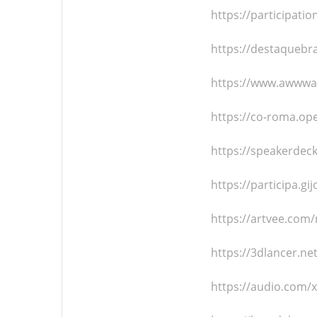
https://participatio
https://destaquebr
https://www.awwwa
https://co-roma.ope
https://speakerdec
https://participa.gij
https://artvee.com
https://3dlancer.ne
https://audio.com/x