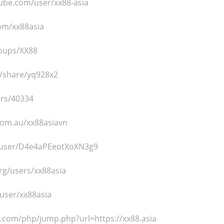
ube.com/user/xx88-asia
com/xx88asia
roups/XX88
m/share/yq928x2
ers/40334
.com.au/xx88asiavn
m/user/D4e4aPEeotXoXN3g9
rg/users/xx88asia
user/xx88asia
.com/php/jump.php?url=https://xx88.asia