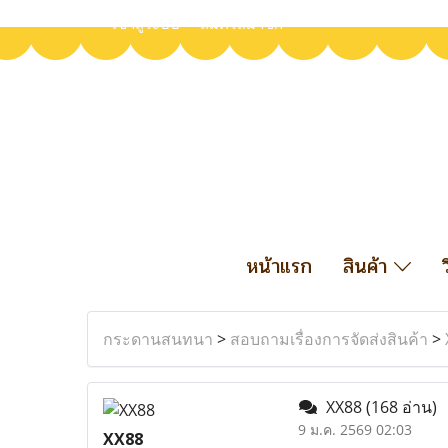
เข้าสู่ระบบ
สมัครสมาชิก
หน้าแรก
สินค้า
กระดานสนทนา
>
สอบถามเรื่องการจัดส่งสินค้า
>
XX88
(168 อ่าน)
9 ม.ค. 2569 02:03
XX88