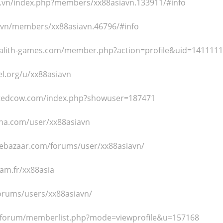
.vn/index.php?members/xx88asiavn.133911/#info
t.vn/members/xx88asiavn.46796/#info
galith-games.com/member.php?action=profile&uid=1411111
el.org/u/xx88asiavn
ntedcow.com/index.php?showuser=187471
nna.com/user/xx88asiavn
ebazaar.com/forums/user/xx88asiavn/
cam.fr/xx88asia
forums/users/xx88asiavn/
g/forum/memberlist.php?mode=viewprofile&u=157168