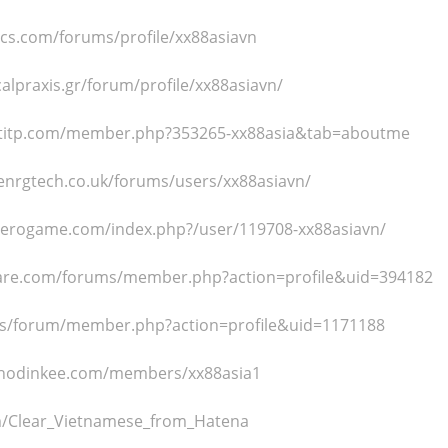
cs.com/forums/profile/xx88asiavn
alpraxis.gr/forum/profile/xx88asiavn/
antitp.com/member.php?353265-xx88asia&tab=aboutme
enrgtech.co.uk/forums/users/xx88asiavn/
zerogame.com/index.php?/user/119708-xx88asiavn/
are.com/forums/member.php?action=profile&uid=394182
.rs/forum/member.php?action=profile&uid=1171188
.hodinkee.com/members/xx88asia1
om/Clear_Vietnamese_from_Hatena