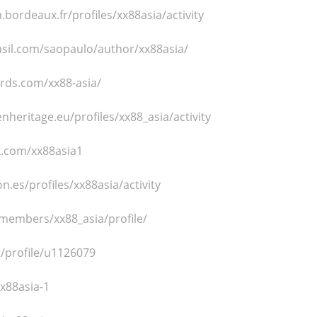
n.bordeaux.fr/profiles/xx88asia/activity
asil.com/saopaulo/author/xx88asia/
rds.com/xx88-asia/
nheritage.eu/profiles/xx88_asia/activity
k.com/xx88asia1
on.es/profiles/xx88asia/activity
/members/xx88_asia/profile/
t/profile/u1126079
x88asia-1