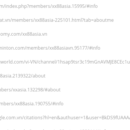
com/index.php?members/xx88asia.15995/#info
dat.vn/members/xx88asia-225101.html?tab=aboutme
nomy.com/xx88asia.vn
minton.com/members/xx88asiavn.95177/#info
ngworld.com/vi-VN/channel/1hsap9tsr3c19mGnAVMJE8CEc1u
88asia.2139322/about
mbers/xxasia.132298/#about
embers/xx88asia.190755/#info
ogle.com.vn/citations?hl=en&authuser=1&user=BkDS9fUAAA