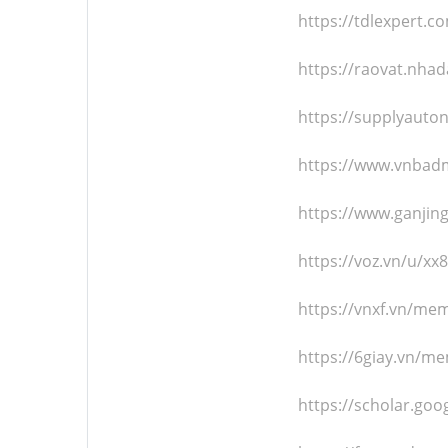
https://tdlexpert.
https://raovat.nha
https://supplyauto
https://www.vnbad
https://www.ganji
https://voz.vn/u/xx
https://vnxf.vn/me
https://6giay.vn/m
https://scholar.go