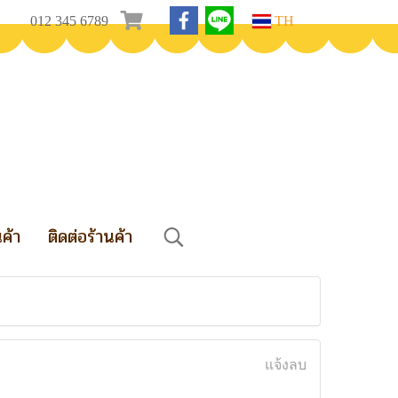
012 345 6789
TH
นค้า
ติดต่อร้านค้า
แจ้งลบ