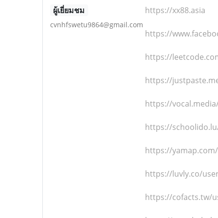
ผู้เยี่ยมชม
https://xx88.asia
cvnhfswetu9864@gmail.com
https://www.facebo
https://leetcode.co
https://justpaste.
https://vocal.media
https://schoolido.l
https://yamap.com
https://luvly.co/use
https://cofacts.tw/