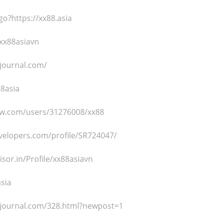
go?https://xx88.asia
/xx88asiavn
ejournal.com/
88asia
low.com/users/31276008/xx88
velopers.com/profile/SR724047/
isor.in/Profile/xx88asiavn
asia
vejournal.com/328.html?newpost=1