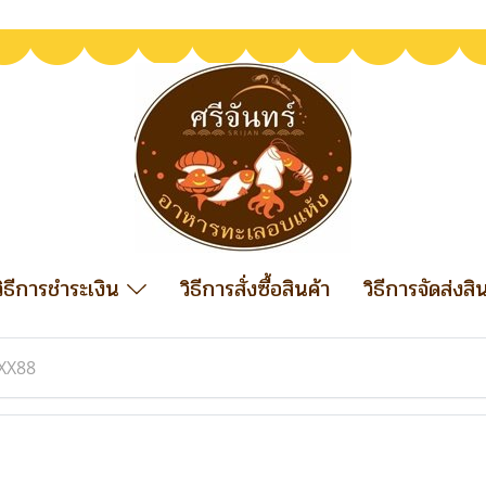
วิธีการชำระเงิน
วิธีการสั่งซื้อสินค้า
วิธีการจัดส่งสิ
XX88