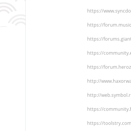
https://www.syncdo
https://forum.music
https://forums.gi
https://community.
https://forum.hero
http://www.haxorw
http://web.symbol
https://community
https://toolstry.c