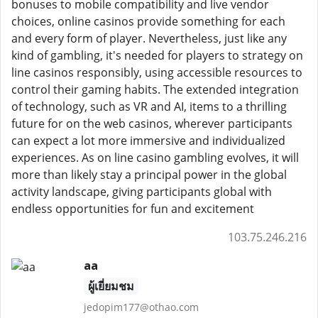
bonuses to mobile compatibility and live vendor
choices, online casinos provide something for each
and every form of player. Nevertheless, just like any
kind of gambling, it's needed for players to strategy on
line casinos responsibly, using accessible resources to
control their gaming habits. The extended integration
of technology, such as VR and AI, items to a thrilling
future for on the web casinos, wherever participants
can expect a lot more immersive and individualized
experiences. As on line casino gambling evolves, it will
more than likely stay a principal power in the global
activity landscape, giving participants global with
endless opportunities for fun and excitement
103.75.246.216
aa
ผู้เยี่ยมชม
jedopim177@othao.com