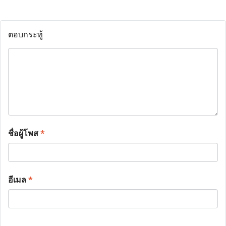
ตอบกระทู้
ชื่อผู้โพส
*
อีเมล
*