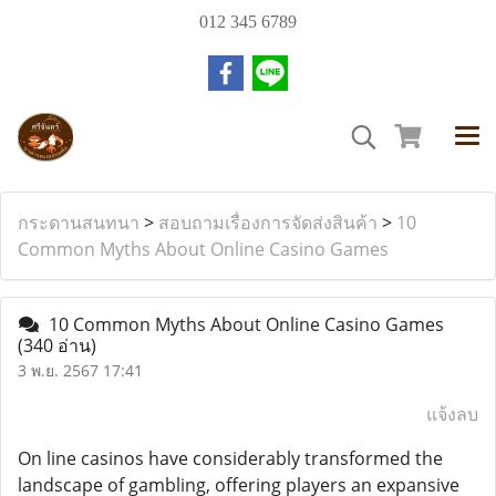
012 345 6789
กระดานสนทนา
>
สอบถามเรื่องการจัดส่งสินค้า
>
10
Common Myths About Online Casino Games
10 Common Myths About Online Casino Games
(340 อ่าน)
3 พ.ย. 2567 17:41
แจ้งลบ
On line casinos have considerably transformed the
landscape of gambling, offering players an expansive