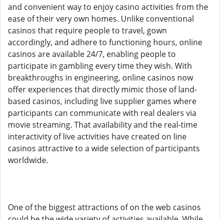
and convenient way to enjoy casino activities from the
ease of their very own homes. Unlike conventional
casinos that require people to travel, gown
accordingly, and adhere to functioning hours, online
casinos are available 24/7, enabling people to
participate in gambling every time they wish. With
breakthroughs in engineering, online casinos now
offer experiences that directly mimic those of land-
based casinos, including live supplier games where
participants can communicate with real dealers via
movie streaming. That availability and the real-time
interactivity of live activities have created on line
casinos attractive to a wide selection of participants
worldwide.
One of the biggest attractions of on the web casinos
could be the wide variety of activities available. While