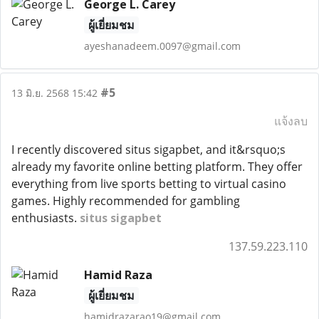
George L. Carey
ผู้เยี่ยมชม
ayeshanadeem.0097@gmail.com
#5
13 มิ.ย. 2568 15:42
แจ้งลบ
I recently discovered situs sigapbet, and it&rsquo;s
already my favorite online betting platform. They offer
everything from live sports betting to virtual casino
games. Highly recommended for gambling
enthusiasts.
situs sigapbet
137.59.223.110
Hamid Raza
ผู้เยี่ยมชม
hamidrazarao19@gmail.com