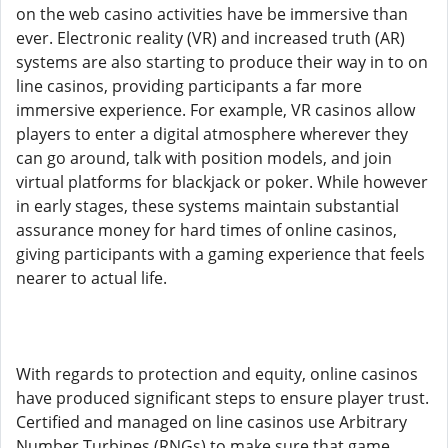
on the web casino activities have be immersive than
ever. Electronic reality (VR) and increased truth (AR)
systems are also starting to produce their way in to on
line casinos, providing participants a far more
immersive experience. For example, VR casinos allow
players to enter a digital atmosphere wherever they
can go around, talk with position models, and join
virtual platforms for blackjack or poker. While however
in early stages, these systems maintain substantial
assurance money for hard times of online casinos,
giving participants with a gaming experience that feels
nearer to actual life.
With regards to protection and equity, online casinos
have produced significant steps to ensure player trust.
Certified and managed on line casinos use Arbitrary
Number Turbines (RNGs) to make sure that game