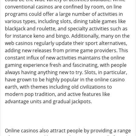
conventional casinos are confined by room, on line
programs could offer a large number of activities in
various types, including slots, dining table games like
blackjack and roulette, and specialty activities such as
for instance keno and bingo. Additionally, many on the
web casinos regularly update their sport alternatives,
adding new releases from prime game providers. This
constant influx of new activities maintains the online
gaming experience fresh and fascinating, with people
always having anything new to try. Slots, in particular,
have grown to be highly popular in the online casino
earth, with themes including old civilizations to
modern pop tradition, and active features like
advantage units and gradual jackpots.
Online casinos also attract people by providing a range