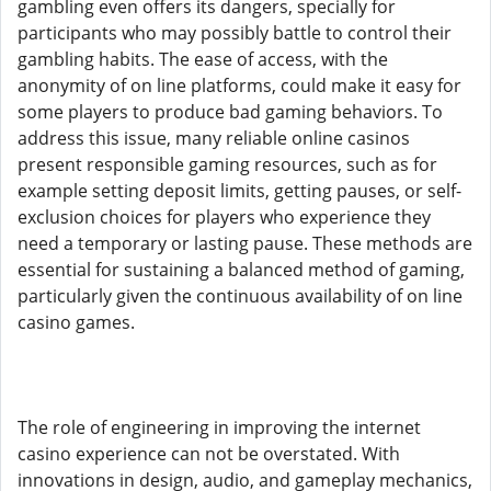
gambling even offers its dangers, specially for
participants who may possibly battle to control their
gambling habits. The ease of access, with the
anonymity of on line platforms, could make it easy for
some players to produce bad gaming behaviors. To
address this issue, many reliable online casinos
present responsible gaming resources, such as for
example setting deposit limits, getting pauses, or self-
exclusion choices for players who experience they
need a temporary or lasting pause. These methods are
essential for sustaining a balanced method of gaming,
particularly given the continuous availability of on line
casino games.
The role of engineering in improving the internet
casino experience can not be overstated. With
innovations in design, audio, and gameplay mechanics,