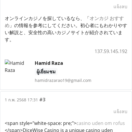
แจ้งลบ
オンラインカジノを探しているなら、「
オンカジ おすす
め
」の情報を参考にしてください。初心者にもわかりやす
い解説と、安全性の高いカジノサイトが紹介されていま
す。
137.59.145.192
Hamid Raza
ผู้เยี่ยมชม
hamidrazarao19@gmail.com
#3
1 ก.พ. 2568 17:31
แจ้งลบ
<span style="white-space: pre;">
casino uden om rofus
</span>DiceWise Casino is a unique casino uden