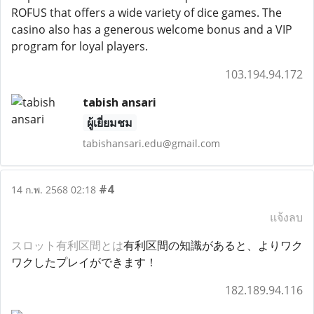
ROFUS that offers a wide variety of dice games. The
casino also has a generous welcome bonus and a VIP
program for loyal players.
103.194.94.172
tabish ansari
ผู้เยี่ยมชม
tabishansari.edu@gmail.com
#4
14 ก.พ. 2568 02:18
แจ้งลบ
スロット有利区間とは
有利区間の知識があると、よりワク
ワクしたプレイができます！
182.189.94.116