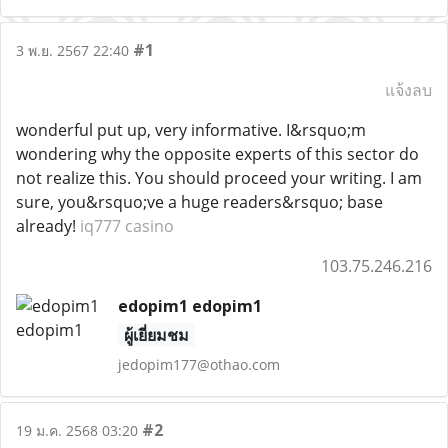
#1
3 พ.ย. 2567 22:40
แจ้งลบ
wonderful put up, very informative. I&rsquo;m
wondering why the opposite experts of this sector do
not realize this. You should proceed your writing. I am
sure, you&rsquo;ve a huge readers&rsquo; base
already!
iq777 casino
103.75.246.216
edopim1 edopim1
ผู้เยี่ยมชม
jedopim177@othao.com
#2
19 ม.ค. 2568 03:20