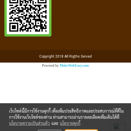
Copyright 2018 All Rigths Served
Powered by
MakeWebEasy.com
เว็บไซต์นี้มีการใช้งานคุกกี้ เพื่อเพิ่มประสิทธิภาพและประสบการณ์ที่ดีใน
การใช้งานเว็บไซต์ของท่าน ท่านสามารถอ่านรายละเอียดเพิ่มเติมได้ที่
นโยบายความเป็นส่วนตัว
และ
นโยบายคุกกี้