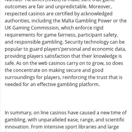
outcomes are fair and unpredictable. Moreover,
respected casinos are certified by acknowledged
authorities, including the Malta Gambling Power or the
UK Gaming Commission, which enforce rigid
requirements for game fairness, participant safety,
and responsible gambling. Security technology can be
popular to guard players'personal and economic data,
providing players satisfaction that their knowledge is
safe. As on the web casinos carry on to grow, so does
the concentrate on making secure and good
surroundings for players, reinforcing the trust that is
needed for an effective gambling platform.
In summary, on line casinos have caused a new time of
gambling, with unparalleled ease, range, and scientific
innovation. From intensive sport libraries and large