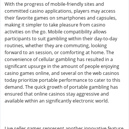
With the progress of mobile-friendly sites and
committed casino applications, players may access
their favorite games on smartphones and capsules,
making it simpler to take pleasure from casino
activities on the go. Mobile compatibility allows
participants to suit gambling within their day-to-day
routines, whether they are commuting, looking
forward to an session, or comforting at home. The
convenience of cellular gambling has resulted in a
significant upsurge in the amount of people enjoying
casino games online, and several on the web casinos
today prioritize portable performance to cater to this
demand. The quick growth of portable gambling has
ensured that online casinos stay aggressive and
available within an significantly electronic world.
Live seller games represent another innovative feature