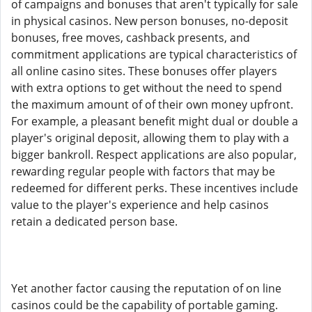
of campaigns and bonuses that aren't typically for sale
in physical casinos. New person bonuses, no-deposit
bonuses, free moves, cashback presents, and
commitment applications are typical characteristics of
all online casino sites. These bonuses offer players
with extra options to get without the need to spend
the maximum amount of of their own money upfront.
For example, a pleasant benefit might dual or double a
player's original deposit, allowing them to play with a
bigger bankroll. Respect applications are also popular,
rewarding regular people with factors that may be
redeemed for different perks. These incentives include
value to the player's experience and help casinos
retain a dedicated person base.
Yet another factor causing the reputation of on line
casinos could be the capability of portable gaming.