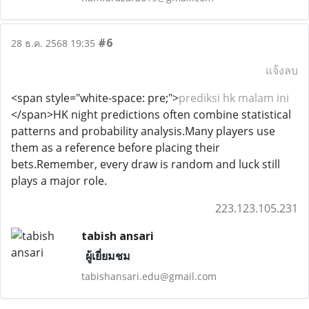
#6
28 ธ.ค. 2568 19:35
แจ้งลบ
<span style="white-space: pre;">
prediksi hk malam ini
</span>HK night predictions often combine statistical
patterns and probability analysis.Many players use
them as a reference before placing their
bets.Remember, every draw is random and luck still
plays a major role.
223.123.105.231
tabish ansari
ผู้เยี่ยมชม
tabishansari.edu@gmail.com