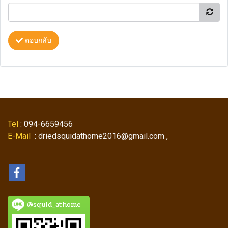
ตอบกลับ
Tel
: 094-6659456
E-Mail
: driedsquidathome2016@gmail.com ,
@squid_athome