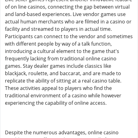
of on line casinos, connecting the gap between virtual
and land-based experiences. Live vendor games use
actual human merchants who are filmed in a casino or
facility and streamed to players in actual time.
Participants can connect to the vendor and sometimes
with different people by way of a talk function,
introducing a cultural element to the game that's
frequently lacking from traditional online casino
games. Stay dealer games include classics like
blackjack, roulette, and baccarat, and are made to
replicate the ability of sitting at a real casino table.
These activities appeal to players who find the
traditional environment of a casino while however
experiencing the capability of online access.
Despite the numerous advantages, online casino