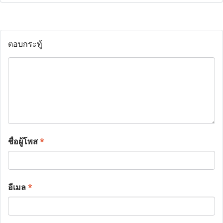
ตอบกระทู้
ชื่อผู้โพส
*
อีเมล
*