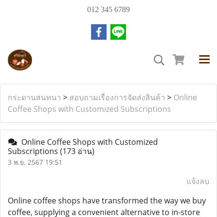
012 345 6789
กระดานสนทนา
>
สอบถามเรื่องการจัดส่งสินค้า
>
Online
Coffee Shops with Customized Subscriptions
Online Coffee Shops with Customized
Subscriptions
(173 อ่าน)
3 พ.ย. 2567 19:51
แจ้งลบ
Online coffee shops have transformed the way we buy
coffee, supplying a convenient alternative to in-store