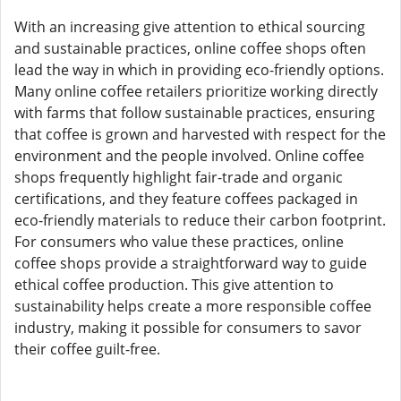
With an increasing give attention to ethical sourcing
and sustainable practices, online coffee shops often
lead the way in which in providing eco-friendly options.
Many online coffee retailers prioritize working directly
with farms that follow sustainable practices, ensuring
that coffee is grown and harvested with respect for the
environment and the people involved. Online coffee
shops frequently highlight fair-trade and organic
certifications, and they feature coffees packaged in
eco-friendly materials to reduce their carbon footprint.
For consumers who value these practices, online
coffee shops provide a straightforward way to guide
ethical coffee production. This give attention to
sustainability helps create a more responsible coffee
industry, making it possible for consumers to savor
their coffee guilt-free.