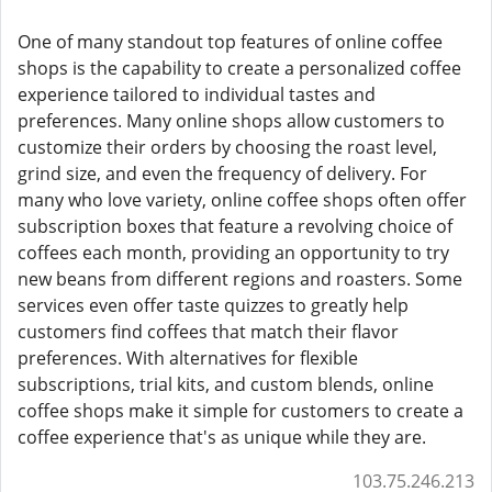
One of many standout top features of online coffee
shops is the capability to create a personalized coffee
experience tailored to individual tastes and
preferences. Many online shops allow customers to
customize their orders by choosing the roast level,
grind size, and even the frequency of delivery. For
many who love variety, online coffee shops often offer
subscription boxes that feature a revolving choice of
coffees each month, providing an opportunity to try
new beans from different regions and roasters. Some
services even offer taste quizzes to greatly help
customers find coffees that match their flavor
preferences. With alternatives for flexible
subscriptions, trial kits, and custom blends, online
coffee shops make it simple for customers to create a
coffee experience that's as unique while they are.
103.75.246.213