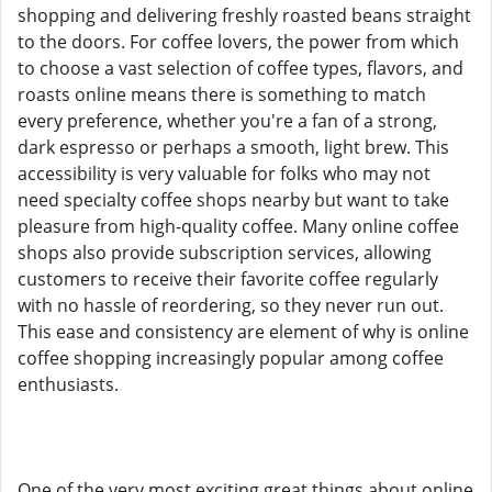
shopping and delivering freshly roasted beans straight
to the doors. For coffee lovers, the power from which
to choose a vast selection of coffee types, flavors, and
roasts online means there is something to match
every preference, whether you're a fan of a strong,
dark espresso or perhaps a smooth, light brew. This
accessibility is very valuable for folks who may not
need specialty coffee shops nearby but want to take
pleasure from high-quality coffee. Many online coffee
shops also provide subscription services, allowing
customers to receive their favorite coffee regularly
with no hassle of reordering, so they never run out.
This ease and consistency are element of why is online
coffee shopping increasingly popular among coffee
enthusiasts.
One of the very most exciting great things about online