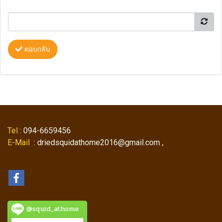
ตอบกลับ
Tel
: 094-6659456
E-Mail
: driedsquidathome2016@gmail.com ,
@squid_athome