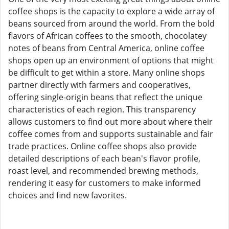
coffee shops is the capacity to explore a wide array of
beans sourced from around the world. From the bold
flavors of African coffees to the smooth, chocolatey
notes of beans from Central America, online coffee
shops open up an environment of options that might
be difficult to get within a store. Many online shops
partner directly with farmers and cooperatives,
offering single-origin beans that reflect the unique
characteristics of each region. This transparency
allows customers to find out more about where their
coffee comes from and supports sustainable and fair
trade practices. Online coffee shops also provide
detailed descriptions of each bean's flavor profile,
roast level, and recommended brewing methods,
rendering it easy for customers to make informed
choices and find new favorites.