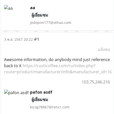
aa
ผู้เยี่ยมชม
jedopim177@othao.com
#1
3 พ.ย. 2567 20:22
แจ้งลบ
Awesome information, do anybody mind just reference
back to it
https://rusticoffee.com/ru/index.php?
route=product/manufacturer/info&manufacturer_id=16
103.75.246.216
pafon asdf
ผู้เยี่ยมชม
kicog78867@rencr.com