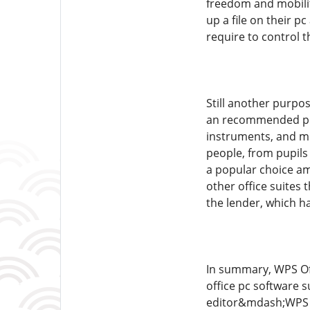
freedom and mobilit
up a file on their p
require to control t
Still another purpo
an recommended prem
instruments, and mor
people, from pupils
a popular choice am
other office suites 
the lender, which h
In summary, WPS Offi
office pc software 
editor&mdash;WPS Co