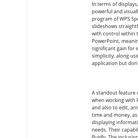
In terms of display
powerful and visual
program of WPS Spee
slideshows straight
with control within
PowerPoint, meaning
significant gain for
simplicity, along us
application but don'
A standout feature 
when working with P
and also to edit, a
time and money, as i
displaying informat
needs. Their capabi
fluidly. The inclusi