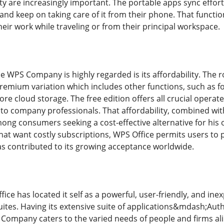
y are increasingly important. The portable apps sync effort
c and keep on taking care of it from their phone. That functi
heir work while traveling or from their principal workspace.
se WPS Company is highly regarded is its affordability. The 
ium variation which includes other functions, such as fo
e cloud storage. The free edition offers all crucial operate
 to company professionals. That affordability, combined wit
ong consumers seeking a cost-effective alternative for his
that want costly subscriptions, WPS Office permits users to
as contributed to its growing acceptance worldwide.
ce has located it self as a powerful, user-friendly, and ine
suites. Having its extensive suite of applications&mdash;Au
mpany caters to the varied needs of people and firms alike.