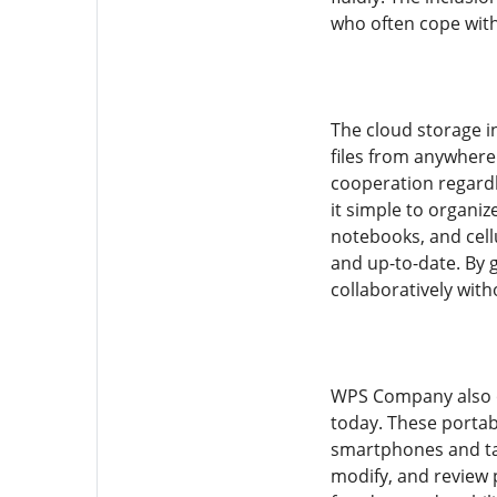
who often cope with 
The cloud storage i
files from anywhere.
cooperation regardl
it simple to organi
notebooks, and cell
and up-to-date. By 
collaboratively with
WPS Company also of
today. These portab
smartphones and tab
modify, and review