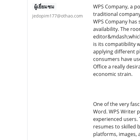
ผู้เยี่ยมชม
WPS Company, a pow
traditional company
jedopim177@othao.com
WPS Company has stea
availability. The r
editor&mdash;which 
is its compatibilit
applying different 
consumers have use 
Office a really desi
economic strain.
One of the very fas
Word. WPS Writer pr
experienced users. 
resumes to skilled 
platforms, images, 