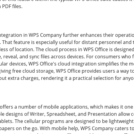
PDF files.
ntegration in WPS Company further enhances their operation
 That feature is especially useful for distant personnel and t
ess of location. The cloud process in WPS Office is designed
ze, reveal, and sync files across devices. For consumers wh
ular devices, WPS Office's cloud integration simplifies the 
giving free cloud storage, WPS Office provides users a way
out extra charges, rendering it a practical selection for any
fers a number of mobile applications, which makes it one of
le designs of Writer, Spreadsheet, and Presentation allow
lets. The cellular programs are designed to be lightweight 
 papers on the go. With mobile help, WPS Company caters 