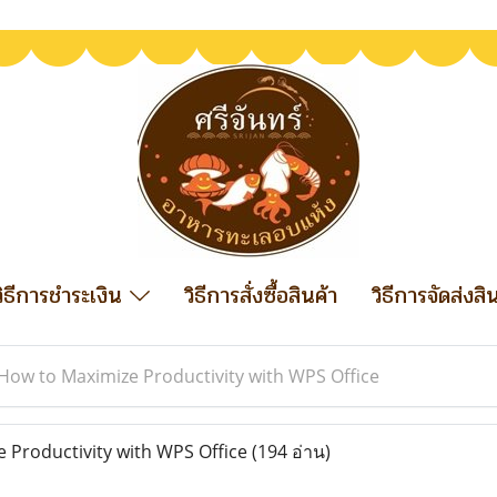
วิธีการชำระเงิน
วิธีการสั่งซื้อสินค้า
วิธีการจัดส่งสิ
How to Maximize Productivity with WPS Office
Productivity with WPS Office
(194 อ่าน)