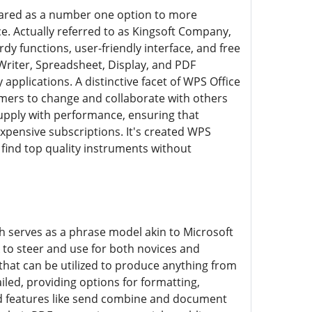
ared as a number one option to more
. Actually referred to as Kingsoft Company,
dy functions, user-friendly interface, and free
Writer, Spreadsheet, Display, and PDF
plications. A distinctive facet of WPS Office
sumers to change and collaborate with others
upply with performance, ensuring that
pensive subscriptions. It's created WPS
o find top quality instruments without
ch serves as a phrase model akin to Microsoft
 to steer and use for both novices and
hat can be utilized to produce anything from
led, providing options for formatting,
ed features like send combine and document