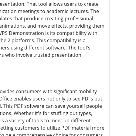
sentation. That tool allows users to create
ization meetings to academic lectures. The
lates that produce creating professional
 animations, and move effects, providing them
WPS Demonstration is its compatibility with
 2 platforms. This compatibility is a
hers using different software. The tool's
mers who involve trusted presentation
ovides consumers with significant mobility
Office enables users not only to see PDFs but
d. This PDF software can save yourself people
ions. Whether it's for stuffing out types,
 a variety of tools to meet up different
etting customers to utilize PDF material more
 it to be a comprehensive choice for consumers