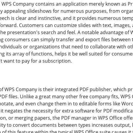
s, WPS Company contains an application merely known as Pre
ly appealing slideshows for numerous purposes, from organ
ch is clear and instinctive, and it provides numerous temp
forward. Customers can customize slides with text, images,
 the presentation's search and feel. A notable advantage of 
 consumers can simply transfer and export files between the
 individuals or organizations that need to collaborate with ot
ing its array of functions, helps it be well suited for consu
t want to pay for a subscription.
of WPS Company is their integrated PDF publisher, which pr
DF files. Unlike a great many other free company fits, WPS 
nnotate, and even change them in to editable forms like Wor
t negates the necessity for extra software for PDF modificat
ion, or merging papers, the PDF manager in WPS Office offers
lity to convert documents between types increases output, l
on of this feature within the typical WPS Office suite causes