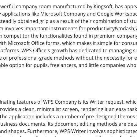
erful company room manufactured by Kingsoft, has appe
 applications like Microsoft Company and Google Workspace
dily obtained grip as a result of their combination of stur
oom involves important instruments for productivity&mdash;
competitor the functionalities found in premium company ap
y with Microsoft Office forms, which makes it simple for con
platforms. WPS Office's growth has dedicated to managing s
of professional-grade methods without the necessity for ex
rable option for pupils, freelancers, and little companies wh
cinating features of WPS Company is its Writer request, whi
ovides a clean, minimalist screen, rendering it an easy task
The application includes a number of pre-designed themes t
business documents. Its document editing methods are detai
and shapes. Furthermore, WPS Writer involves sophisticat