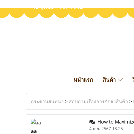
เข้าสู่ระบบ
สมัครสมาชิก
หน้าแรก
สินค้า
กระดานสนทนา
>
สอบถามเรื่องการจัดส่งสินค้า
>
How to Maximize 
4 พ.ย. 2567 13:25
aa