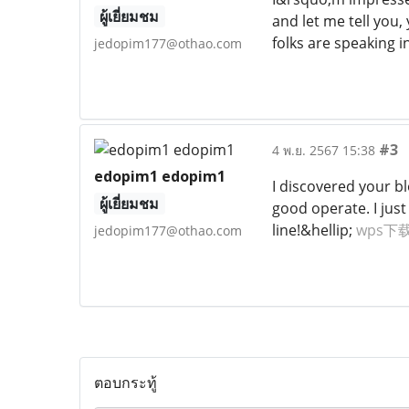
ผู้เยี่ยมชม
and let me tell you,
folks are speaking i
jedopim177@othao.com
#3
4 พ.ย. 2567 15:38
edopim1 edopim1
I discovered your b
ผู้เยี่ยมชม
good operate. I ju
line!&hellip;
wps下
jedopim177@othao.com
ตอบกระทู้