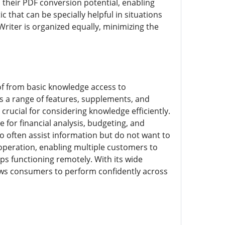
is their PDF conversion potential, enabling
hat can be specially helpful in situations
Writer is organized equally, minimizing the
of from basic knowledge access to
s a range of features, supplements, and
crucial for considering knowledge efficiently.
for financial analysis, budgeting, and
 often assist information but do not want to
operation, enabling multiple customers to
ups functioning remotely. With its wide
lows consumers to perform confidently across