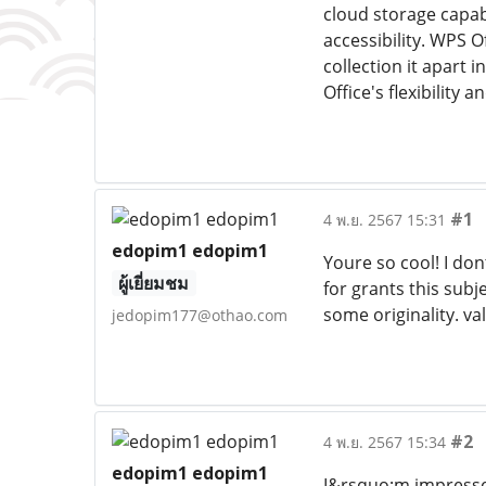
cloud storage capabi
accessibility. WPS 
collection it apart 
Office's flexibility
#1
4 พ.ย. 2567 15:31
edopim1 edopim1
Youre so cool! I don
ผู้เยี่ยมชม
for grants this subj
some originality. v
jedopim177@othao.com
#2
4 พ.ย. 2567 15:34
edopim1 edopim1
I&rsquo;m impressed