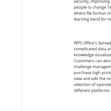
security, improving 
people to change Te
where file format re
learning bend for n
WPS Office's Spread
complicated data an
knowledge visualizat
Customers can also 
challenge managemen
purchase high price
view and edit the re
selection of operat
different platforms