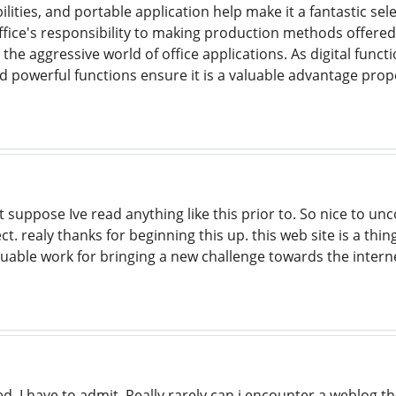
lities, and portable application help make it a fantastic s
Office's responsibility to making production methods offered
in the aggressive world of office applications. As digital func
 and powerful functions ensure it is a valuable advantage pro
t suppose Ive read anything like this prior to. So nice to 
ect. realy thanks for beginning this up. this web site is a th
aluable work for bringing a new challenge towards the intern
, I have to admit. Really rarely can i encounter a weblog t