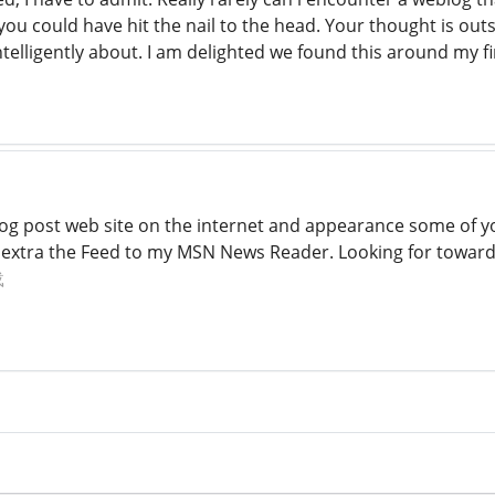
 you could have hit the nail to the head. Your thought is ou
ntelligently about. I am delighted we found this around my f
log post web site on the internet and appearance some of yo
st extra the Feed to my MSN News Reader. Looking for towa
载