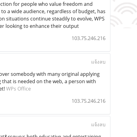
election for people who value freedom and
 to a wide audience, regardless of budget, has
tion situations continue steadily to evolve, WPS
per looking to enhance their output
103.75.246.216
แจ้งลบ
uncover somebody with many original applying
ing that is needed on the web, a person with
et!
WPs Office
103.75.246.216
แจ้งลบ
hat&rsquo;s both educative and entertaining,