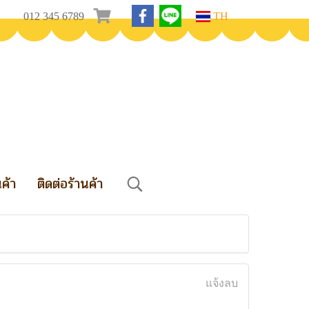
012 345 6789
TH
นค้า
ติดต่อร้านค้า
แจ้งลบ