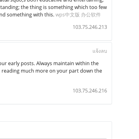
tstanding; the thing is something which too few
ind something with this.
wps中文版 办公软件
103.75.246.213
แจ้งลบ
ur early posts. Always maintain within the
rd reading much more on your part down the
103.75.246.216