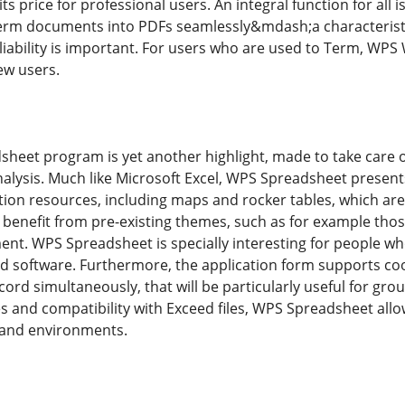
its price for professional users. An integral function for all 
rm documents into PDFs seamlessly&mdash;a characteristic t
liability is important. For users who are used to Term, WPS 
ew users.
sheet program is yet another highlight, made to take care 
alysis. Much like Microsoft Excel, WPS Spreadsheet present
ion resources, including maps and rocker tables, which are 
benefit from pre-existing themes, such as for example those 
t. WPS Spreadsheet is specially interesting for people who
d software. Furthermore, the application form supports co
cord simultaneously, that will be particularly useful for gro
es and compatibility with Exceed files, WPS Spreadsheet al
 and environments.