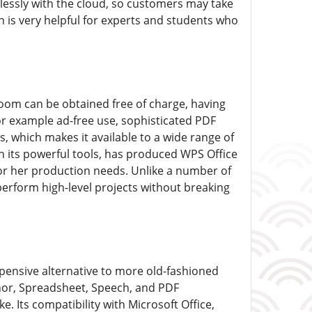
lessly with the cloud, so customers may take
on is very helpful for experts and students who
room can be obtained free of charge, having
r example ad-free use, sophisticated PDF
s, which makes it available to a wide range of
h its powerful tools, has produced WPS Office
 or her production needs. Unlike a number of
 perform high-level projects without breaking
xpensive alternative to more old-fashioned
thor, Spreadsheet, Speech, and PDF
 Its compatibility with Microsoft Office,