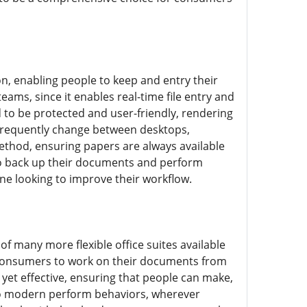
, enabling people to keep and entry their
eams, since it enables real-time file entry and
 to be protected and user-friendly, rendering
o frequently change between desktops,
method, ensuring papers are always available
 to back up their documents and perform
one looking to improve their workflow.
 many more flexible office suites available
 consumers to work on their documents from
yet effective, ensuring that people can make,
to modern perform behaviors, wherever