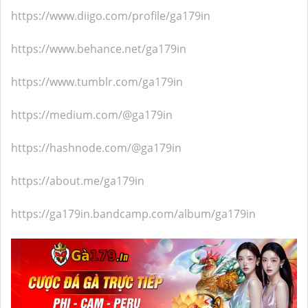
https://www.diigo.com/profile/ga179in
https://www.behance.net/ga179in
https://www.tumblr.com/ga179in
https://medium.com/@ga179in
https://hashnode.com/@ga179in
https://about.me/ga179in
https://ga179in.bandcamp.com/album/ga179in