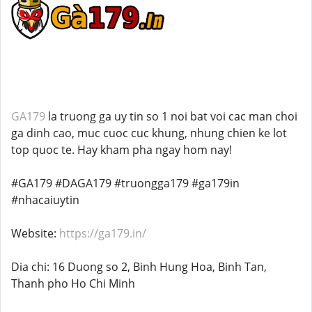
GA179
la truong ga uy tin so 1 noi bat voi cac man choi
ga dinh cao, muc cuoc cuc khung, nhung chien ke lot
top quoc te. Hay kham pha ngay hom nay!
#GA179 #DAGA179 #truongga179 #ga179in
#nhacaiuytin
Website:
https://ga179.in/
Dia chi: 16 Duong so 2, Binh Hung Hoa, Binh Tan,
Thanh pho Ho Chi Minh