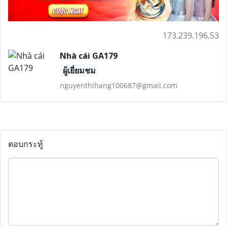
173.239.196.53
Nhà cái GA179
ผู้เยี่ยมชม
nguyenthihang100687@gmail.com
ตอบกระทู้