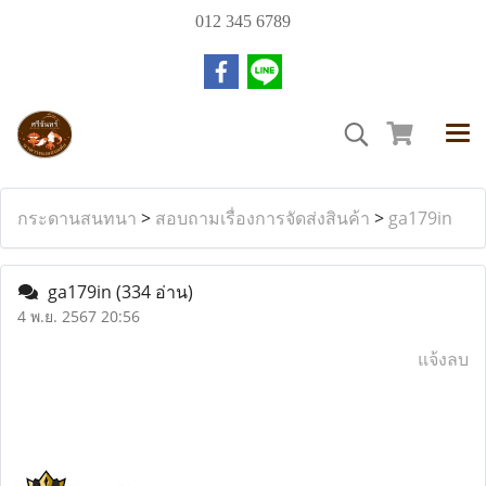
012 345 6789
กระดานสนทนา
>
สอบถามเรื่องการจัดส่งสินค้า
>
ga179in
ga179in
(334 อ่าน)
4 พ.ย. 2567 20:56
แจ้งลบ