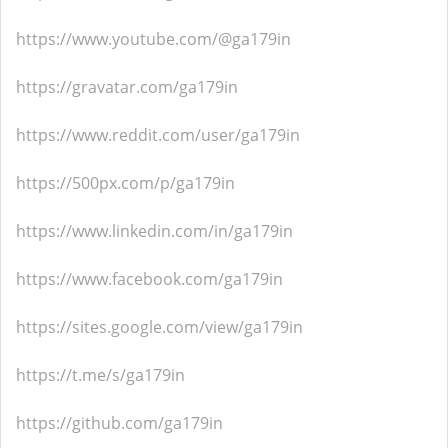
https://www.youtube.com/@ga179in
https://gravatar.com/ga179in
https://www.reddit.com/user/ga179in
https://500px.com/p/ga179in
https://www.linkedin.com/in/ga179in
https://www.facebook.com/ga179in
https://sites.google.com/view/ga179in
https://t.me/s/ga179in
https://github.com/ga179in