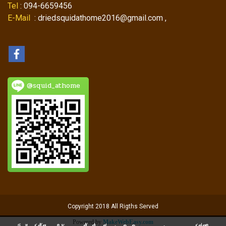
Tel
: 094-6659456
E-Mail
: driedsquidathome2016@gmail.com ,
@squid_athome
Copyright 2018 All Rigths Served
Powered by
MakeWebEasy.com