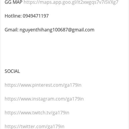
GG MAP
https://maps.app.goo.gl/it2xwgqs7v7i5VXg7
Hotline: 0949471197
Gmail: nguyenthihang100687@gmail.com
SOCIAL
https://www.pinterest.com/ga179in
https://www.instagram.com/ga179in
https://www.twitch.tv/ga179in
https://twitter.com/ga179in