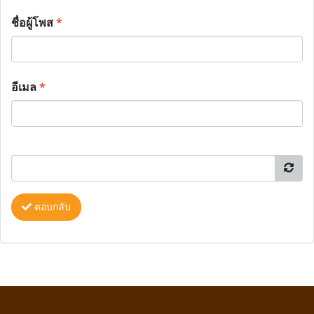
ชื่อผู้โพส
*
อีเมล
*
ตอบกลับ