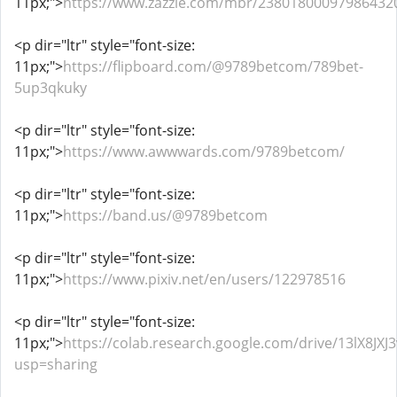
11px;">
https://www.zazzle.com/mbr/23801800097986432
<p dir="ltr" style="font-size:
11px;">
https://flipboard.com/@9789betcom/789bet-
5up3qkuky
<p dir="ltr" style="font-size:
11px;">
https://www.awwwards.com/9789betcom/
<p dir="ltr" style="font-size:
11px;">
https://band.us/@9789betcom
<p dir="ltr" style="font-size:
11px;">
https://www.pixiv.net/en/users/122978516
<p dir="ltr" style="font-size:
11px;">
https://colab.research.google.com/drive/13lX8JX
usp=sharing