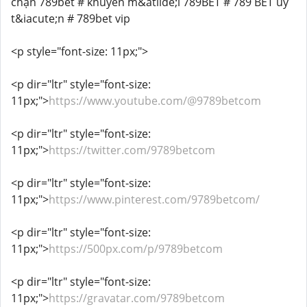
chặn 789bet # khuyến m&atilde;i 789BET # 789 BET uy
t&iacute;n # 789bet vip
<p style="font-size: 11px;">
<p dir="ltr" style="font-size:
11px;">
https://www.youtube.com/@9789betcom
<p dir="ltr" style="font-size:
11px;">
https://twitter.com/9789betcom
<p dir="ltr" style="font-size:
11px;">
https://www.pinterest.com/9789betcom/
<p dir="ltr" style="font-size:
11px;">
https://500px.com/p/9789betcom
<p dir="ltr" style="font-size:
11px;">
https://gravatar.com/9789betcom