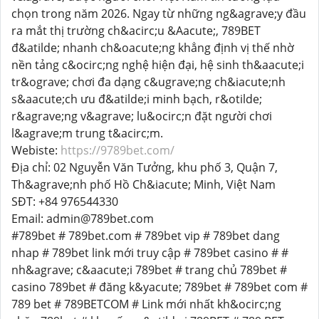
chọn trong năm 2026. Ngay từ những ng&agrave;y đầu
ra mắt thị trường ch&acirc;u &Aacute;, 789BET
đ&atilde; nhanh ch&oacute;ng khẳng định vị thế nhờ
nền tảng c&ocirc;ng nghệ hiện đại, hệ sinh th&aacute;i
tr&ograve; chơi đa dạng c&ugrave;ng ch&iacute;nh
s&aacute;ch ưu đ&atilde;i minh bạch, r&otilde;
r&agrave;ng v&agrave; lu&ocirc;n đặt người chơi
l&agrave;m trung t&acirc;m.
Webiste:
https://9789bet.com/
Địa chỉ: 02 Nguyễn Văn Tưởng, khu phố 3, Quận 7,
Th&agrave;nh phố Hồ Ch&iacute; Minh, Việt Nam
SĐT: +84 976544330
Email: admin@789bet.com
#789bet # 789bet.com # 789bet vip # 789bet dang
nhap # 789bet link mới truy cập # 789bet casino # #
nh&agrave; c&aacute;i 789bet # trang chủ 789bet #
casino 789bet # đăng k&yacute; 789bet # 789bet com #
789 bet # 789BETCOM # Link mới nhất kh&ocirc;ng