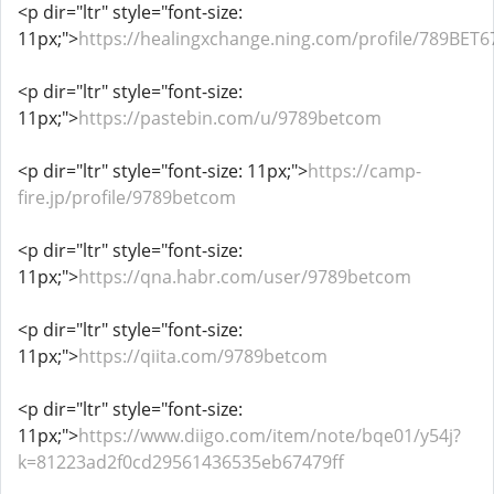
<p dir="ltr" style="font-size:
11px;">
https://healingxchange.ning.com/profile/789BET6
<p dir="ltr" style="font-size:
11px;">
https://pastebin.com/u/9789betcom
<p dir="ltr" style="font-size: 11px;">
https://camp-
fire.jp/profile/9789betcom
<p dir="ltr" style="font-size:
11px;">
https://qna.habr.com/user/9789betcom
<p dir="ltr" style="font-size:
11px;">
https://qiita.com/9789betcom
<p dir="ltr" style="font-size:
11px;">
https://www.diigo.com/item/note/bqe01/y54j?
k=81223ad2f0cd29561436535eb67479ff