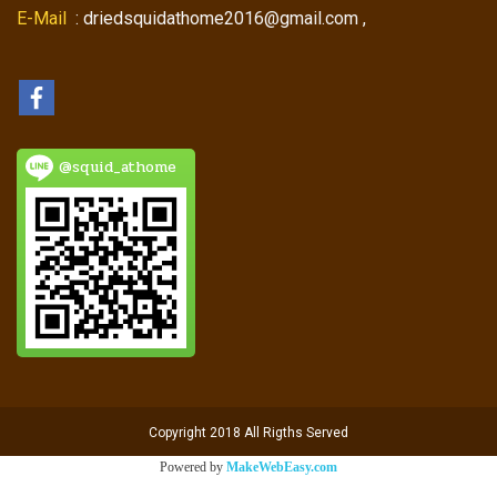
E-Mail
: driedsquidathome2016@gmail.com ,
@squid_athome
Copyright 2018 All Rigths Served
Powered by
MakeWebEasy.com