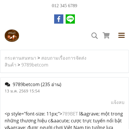
012 345 6789
กระดานสนทนา
>
สอบถามเรื่องการจัดส่ง
สินค้า
>
9789betcom
9789betcom
(235 อ่าน)
13 ม.ค. 2569 15:54
แจ้งลบ
<p style="font-size: 11px;">
789BET
l&agrave; một trong
những thương hiệu c&aacute; cược trực tuyến nổi bật
v&agrave; được người chơi Việt Nam tin tưởng lựa