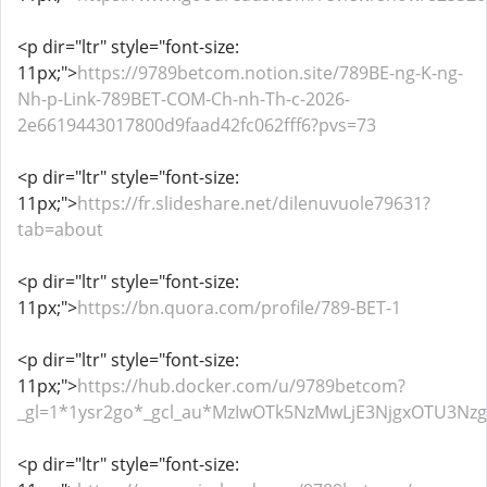
<p dir="ltr" style="font-size:
11px;">
https://9789betcom.notion.site/789BE-ng-K-ng-
Nh-p-Link-789BET-COM-Ch-nh-Th-c-2026-
2e6619443017800d9faad42fc062fff6?pvs=73
<p dir="ltr" style="font-size:
11px;">
https://fr.slideshare.net/dilenuvuole79631?
tab=about
<p dir="ltr" style="font-size:
11px;">
https://bn.quora.com/profile/789-BET-1
<p dir="ltr" style="font-size:
11px;">
https://hub.docker.com/u/9789betcom?
_gl=1*1ysr2go*_gcl_au*MzIwOTk5NzMwLjE3NjgxOTU3Nz
<p dir="ltr" style="font-size: