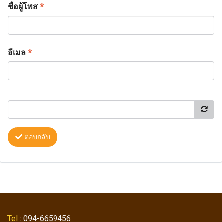
ชื่อผู้โพส
*
อีเมล
*
ตอบกลับ
Tel
: 094-6659456