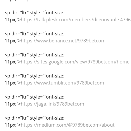
<p dir="ltr" style="font-size:
11px;">
https://talk.plesk.com/members/dilenuvuole.479
<p dir="ltr" style="font-size:
11px;">
https://www.behance.net/9789betcom
<p dir="ltr" style="font-size:
11px;">
https://sites.google.com/view/9789betcom/home
<p dir="ltr" style="font-size:
11px;">
https://www.tumblr.com/9789betcom
<p dir="ltr" style="font-size:
11px;">
https://jaga.link/9789betcom
<p dir="ltr" style="font-size:
11px;">
https://medium.com/@9789betcom/about