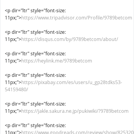
<p dir="ltr" style="font-size:
11px;">
https://www.tripadvisor.com/Profile/9789betcom
<p dir="ltr" style="font-size:
11px;">
https://disqus.com/by/9789betcom/about/
<p dir="ltr" style="font-size:
11px;">
https://heylink.me/9789betcom
<p dir="ltr" style="font-size:
11px;">
https://pixabay.com/es/users/u_gp28tdks53-
54159480/
<p dir="ltr" style="font-size:
11px;">
https://jakle.sakura.ne.jp/pukiwiki/?9789betcom
<p dir="ltr" style="font-size:
11px;">
https://www.goodreads.com/review/show/82532