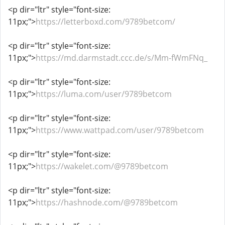
<p dir="ltr" style="font-size:
11px;">
https://letterboxd.com/9789betcom/
<p dir="ltr" style="font-size:
11px;">
https://md.darmstadt.ccc.de/s/Mm-fWmFNq_
<p dir="ltr" style="font-size:
11px;">
https://luma.com/user/9789betcom
<p dir="ltr" style="font-size:
11px;">
https://www.wattpad.com/user/9789betcom
<p dir="ltr" style="font-size:
11px;">
https://wakelet.com/@9789betcom
<p dir="ltr" style="font-size:
11px;">
https://hashnode.com/@9789betcom