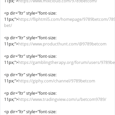
11px;">
https://www.mixcloud.com/9789betcom/
<p dir="ltr" style="font-size:
11px;">
https://fliphtml5.com/homepage/9789betcom/789
bet/
<p dir="ltr" style="font-size:
11px;">
https://www.producthunt.com/@9789betcom
<p dir="ltr" style="font-size:
11px;">
https://gamblingtherapy.org/forum/users/9789b
<p dir="ltr" style="font-size:
11px;">
https://giphy.com/channel/9789betcom
<p dir="ltr" style="font-size:
11px;">
https://www.tradingview.com/u/betcom9789/
<p dir="ltr" style="font-size: