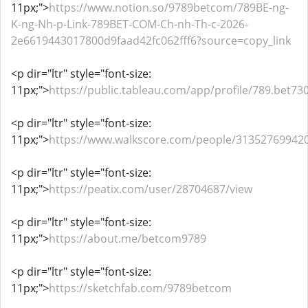
11px;">
https://www.notion.so/9789betcom/789BE-ng-
K-ng-Nh-p-Link-789BET-COM-Ch-nh-Th-c-2026-
2e6619443017800d9faad42fc062fff6?source=copy_link
<p dir="ltr" style="font-size:
11px;">
https://public.tableau.com/app/profile/789.bet730
<p dir="ltr" style="font-size:
11px;">
https://www.walkscore.com/people/31352769942
<p dir="ltr" style="font-size:
11px;">
https://peatix.com/user/28704687/view
<p dir="ltr" style="font-size:
11px;">
https://about.me/betcom9789
<p dir="ltr" style="font-size:
11px;">
https://sketchfab.com/9789betcom