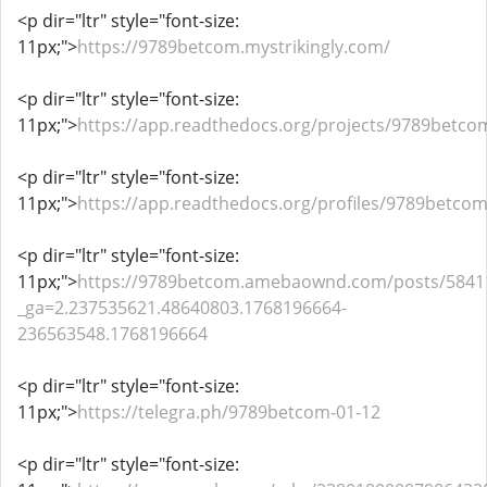
<p dir="ltr" style="font-size:
11px;">
https://9789betcom.mystrikingly.com/
<p dir="ltr" style="font-size:
11px;">
https://app.readthedocs.org/projects/9789betco
<p dir="ltr" style="font-size:
11px;">
https://app.readthedocs.org/profiles/9789betcom
<p dir="ltr" style="font-size:
11px;">
https://9789betcom.amebaownd.com/posts/5841
_ga=2.237535621.48640803.1768196664-
236563548.1768196664
<p dir="ltr" style="font-size:
11px;">
https://telegra.ph/9789betcom-01-12
<p dir="ltr" style="font-size: