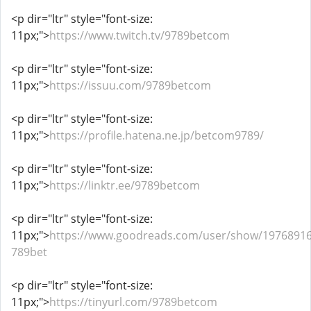
<p dir="ltr" style="font-size:
11px;">
https://www.twitch.tv/9789betcom
<p dir="ltr" style="font-size:
11px;">
https://issuu.com/9789betcom
<p dir="ltr" style="font-size:
11px;">
https://profile.hatena.ne.jp/betcom9789/
<p dir="ltr" style="font-size:
11px;">
https://linktr.ee/9789betcom
<p dir="ltr" style="font-size:
11px;">
https://www.goodreads.com/user/show/19768916
789bet
<p dir="ltr" style="font-size:
11px;">
https://tinyurl.com/9789betcom