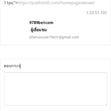
11px;">
https://pubhtml5.com/homepage/winwx/
1.53.51.101
9789betcom
ผู้เยี่ยมชม
dilenuvuole79631@gmail.com
ตอบกระทู้