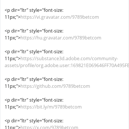
<p dir="ltr" style="font-size:
11px;">
https://vi.gravatar.com/9789betcom
<p dir="ltr" style="font-size:
11px;">
https://hu.gravatar.com/9789betcom
<p dir="ltr" style="font-size:
11px;">
https://substance3d.adobe.com/community-
assets/profile/org.adobe.user:169821E069646FF70A495
<p dir="ltr" style="font-size:
11px;">
https://github.com/9789betcom
<p dir="ltr" style="font-size:
11px;">
https://bit.ly/m/9789betcom
<p dir="ltr" style="font-size:
11px;">
https://x.com/9789betcom