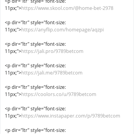
<p dir="ltr" style="font-size:
11px;">
https://www.skool.com/@home-bet-2978
<p dir="ltr" style="font-size:
11px;">
https://anyflip.com/homepage/aqzpi
<p dir="ltr" style="font-size:
11px;">
https://jali.pro/9789betcom
<p dir="ltr" style="font-size:
11px;">
https://jali.me/9789betcom
<p dir="ltr" style="font-size:
11px;">
https://coolors.co/u/9789betcom
<p dir="ltr" style="font-size:
11px;">
https://www.instapaper.com/p/9789betcom
<p dir="ltr" style="font-size: