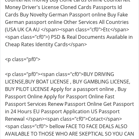
Money Driver's License Cloned Cards Passports Id
Cards Buy Novelty German Passport online Buy Fake
German passport online Other Services All Countries
(USA UK CA AU </span><span class="cf0">Etc</span>
<span class="cf0">) PSD & Real Documents Available in
Cheap Rates Identity Cards</span>
<p class="pf0">
<p class="pf0"><span class="cf0">BUY DRIVING
LICENSE,BUY BOAT LICENSE , BUY GAMBLING LICENSE,
BUY PILOT LICENSE Apply for a passport online , Buy
Passport Online Apply for Passport Online Fast
Passport Services Renew Passport Online Get Passport
in 24 Hours EU Passport Application US Passport
Renewal </span><span class="cf0">Cotact</span>
<span class="cf0"> bellow FACE TO FACE DEALS ALSO
AVAILABLE TO THOSE WHO ARE SKEPTICAL SO YOU CAN