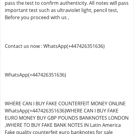
pass the test to confirm authenticity. All notes will pass
important test such as ultraviolet light, pencil test,
Before you proceed with us ,
Contact us now : WhatsApp(+447426351636)
WhatsApp(+447426351636)
WHERE CAN I BUY FAKE COUNTERFEIT MONEY ONLINE
WhatsApp(+447426351636)WHERE CAN I BUY FAKE
EURO MONEY BUY GBP POUNDS BANKNOTES LONDON
,WHERE TO BUY FAKE BANK NOTES IN Latin America
Fake quality counterfeit euro banknotes for sale