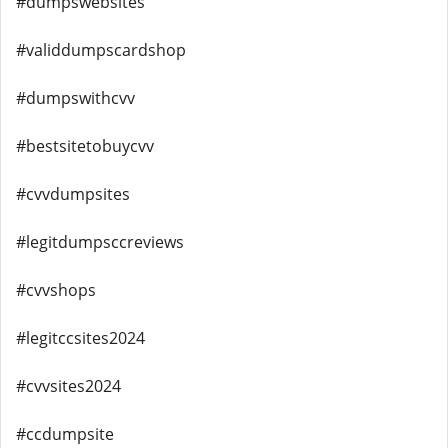
#dumpswebsites
#validdumpscardshop
#dumpswithcvv
#bestsitetobuycvv
#cvvdumpsites
#legitdumpsccreviews
#cvvshops
#legitccsites2024
#cvvsites2024
#ccdumpsite