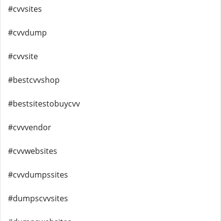
#cvvsites
#cvvdump
#cvvsite
#bestcvvshop
#bestsitestobuycvv
#cvvvendor
#cvvwebsites
#cvvdumpssites
#dumpscvvsites