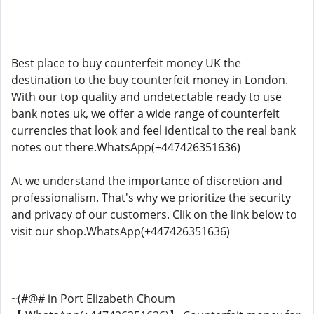
Best place to buy counterfeit money UK the
destination to the buy counterfeit money in London.
With our top quality and undetectable ready to use
bank notes uk, we offer a wide range of counterfeit
currencies that look and feel identical to the real bank
notes out there.WhatsApp(+447426351636)
At we understand the importance of discretion and
professionalism. That's why we prioritize the security
and privacy of our customers. Clik on the link below to
visit our shop.WhatsApp(+447426351636)
~(#@# in Port Elizabeth Choum