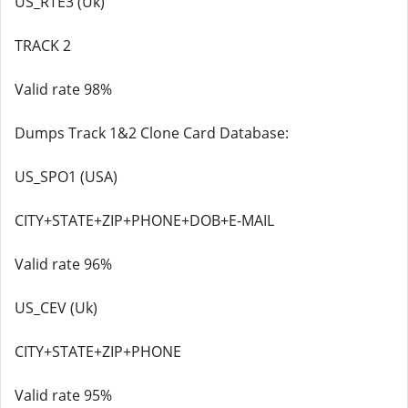
US_RTE3 (Uk)
TRACK 2
Valid rate 98%
Dumps Track 1&2 Clone Card Database:
US_SPO1 (USA)
CITY+STATE+ZIP+PHONE+DOB+E-MAIL
Valid rate 96%
US_CEV (Uk)
CITY+STATE+ZIP+PHONE
Valid rate 95%