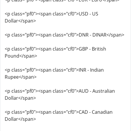
<p class="pf0"><span class="cf0">USD - US
Dollar</span>
<p class="pf0"><span class="cf0">DNR - DINAR</span>
<p class="pf0"><span class="cf0">GBP - British
Pound</span>
<p class="pf0"><span class="cf0">INR - Indian
Rupee</span>
<p class="pf0"><span class="cf0">AUD - Australian
Dollar</span>
<p class="pf0"><span class="cf0">CAD - Canadian
Dollar</span>