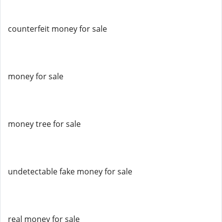
counterfeit money for sale
money for sale
money tree for sale
undetectable fake money for sale
real money for sale