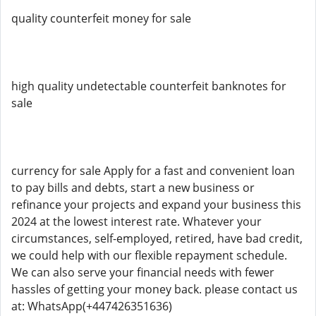
quality counterfeit money for sale
high quality undetectable counterfeit banknotes for
sale
currency for sale Apply for a fast and convenient loan
to pay bills and debts, start a new business or
refinance your projects and expand your business this
2024 at the lowest interest rate. Whatever your
circumstances, self-employed, retired, have bad credit,
we could help with our flexible repayment schedule.
We can also serve your financial needs with fewer
hassles of getting your money back. please contact us
at: WhatsApp(+447426351636)