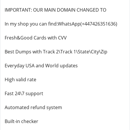
IMPORTANT: OUR MAIN DOMAIN CHANGED TO
In my shop you can find:WhatsApp(+447426351636)
Fresh&Good Cards with CVV
Best Dumps with Track 2\Track 1\State\City\Zip
Everyday USA and World updates
High valid rate
Fast 24\7 support
Automated refund system
Built-in checker