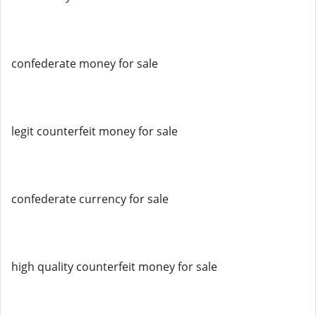
confederate money for sale
legit counterfeit money for sale
confederate currency for sale
high quality counterfeit money for sale