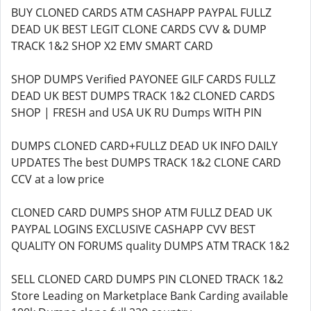
BUY CLONED CARDS ATM CASHAPP PAYPAL FULLZ
DEAD UK BEST LEGIT CLONE CARDS CVV & DUMP
TRACK 1&2 SHOP X2 EMV SMART CARD
SHOP DUMPS Verified PAYONEE GILF CARDS FULLZ
DEAD UK BEST DUMPS TRACK 1&2 CLONED CARDS
SHOP | FRESH and USA UK RU Dumps WITH PIN
DUMPS CLONED CARD+FULLZ DEAD UK INFO DAILY
UPDATES The best DUMPS TRACK 1&2 CLONE CARD
CCV at a low price
CLONED CARD DUMPS SHOP ATM FULLZ DEAD UK
PAYPAL LOGINS EXCLUSIVE CASHAPP CVV BEST
QUALITY ON FORUMS quality DUMPS ATM TRACK 1&2
SELL CLONED CARD DUMPS PIN CLONED TRACK 1&2
Store Leading on Marketplace Bank Carding available