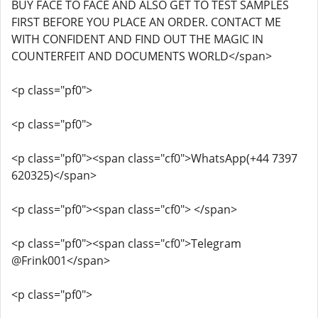
BUY FACE TO FACE AND ALSO GET TO TEST SAMPLES
FIRST BEFORE YOU PLACE AN ORDER. CONTACT ME
WITH CONFIDENT AND FIND OUT THE MAGIC IN
COUNTERFEIT AND DOCUMENTS WORLD</span>
<p class="pf0">
<p class="pf0">
<p class="pf0"><span class="cf0">WhatsApp(+44 7397
620325)</span>
<p class="pf0"><span class="cf0"> </span>
<p class="pf0"><span class="cf0">Telegram
@Frink001</span>
<p class="pf0">