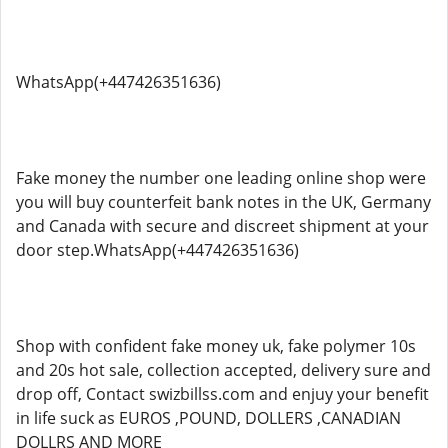
WhatsApp(+447426351636)
Fake money the number one leading online shop were
you will buy counterfeit bank notes in the UK, Germany
and Canada with secure and discreet shipment at your
door step.WhatsApp(+447426351636)
Shop with confident fake money uk, fake polymer 10s
and 20s hot sale, collection accepted, delivery sure and
drop off, Contact swizbillss.com and enjuy your benefit
in life suck as EUROS ,POUND, DOLLERS ,CANADIAN
DOLLRS AND MORE