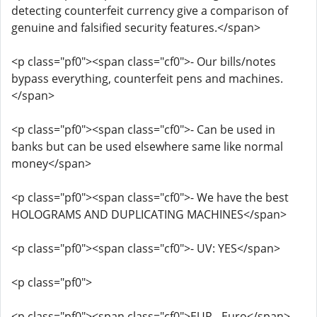
detecting counterfeit currency give a comparison of
genuine and falsified security features.</span>
<p class="pf0"><span class="cf0">- Our bills/notes
bypass everything, counterfeit pens and machines.
</span>
<p class="pf0"><span class="cf0">- Can be used in
banks but can be used elsewhere same like normal
money</span>
<p class="pf0"><span class="cf0">- We have the best
HOLOGRAMS AND DUPLICATING MACHINES</span>
<p class="pf0"><span class="cf0">- UV: YES</span>
<p class="pf0">
<p class="pf0"><span class="cf0">EUR - Euro</span>