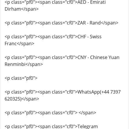
<p class="pf0"><span class="cf0">AED - Emirati
Dirham</span>
<p class="pf0"><span class="cf0">ZAR - Rand</span>
<p class="pf0"><span class="cf0">CHF - Swiss
Franc</span>
<p class="pf0"><span class="cf0">CNY - Chinese Yuan
Renminbi</span>
<p class="pf0">
<p class="pf0"><span class="cf0">WhatsApp(+44 7397
620325)</span>
<p class="pf0"><span class="cf0"> </span>
<p class="pf0"><span class="cf0">Telegram