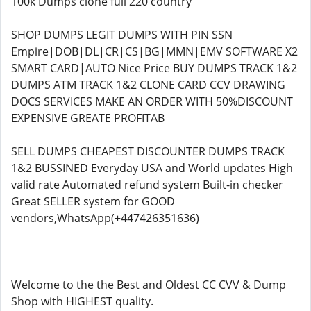
100k Dumps clone full 220 country
SHOP DUMPS LEGIT DUMPS WITH PIN SSN
Empire|DOB|DL|CR|CS|BG|MMN|EMV SOFTWARE X2
SMART CARD|AUTO Nice Price BUY DUMPS TRACK 1&2
DUMPS ATM TRACK 1&2 CLONE CARD CCV DRAWING
DOCS SERVICES MAKE AN ORDER WITH 50%DISCOUNT
EXPENSIVE GREATE PROFITAB
SELL DUMPS CHEAPEST DISCOUNTER DUMPS TRACK
1&2 BUSSINED Everyday USA and World updates High
valid rate Automated refund system Built-in checker
Great SELLER system for GOOD
vendors,WhatsApp(+447426351636)
Welcome to the the Best and Oldest CC CVV & Dump
Shop with HIGHEST quality.