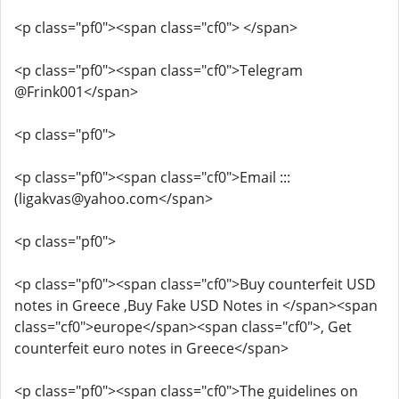
<p class="pf0"><span class="cf0"> </span>
<p class="pf0"><span class="cf0">Telegram
@Frink001</span>
<p class="pf0">
<p class="pf0"><span class="cf0">Email :::
(ligakvas@yahoo.com</span>
<p class="pf0">
<p class="pf0"><span class="cf0">Buy counterfeit USD
notes in Greece ,Buy Fake USD Notes in </span><span
class="cf0">europe</span><span class="cf0">, Get
counterfeit euro notes in Greece</span>
<p class="pf0"><span class="cf0">The guidelines on