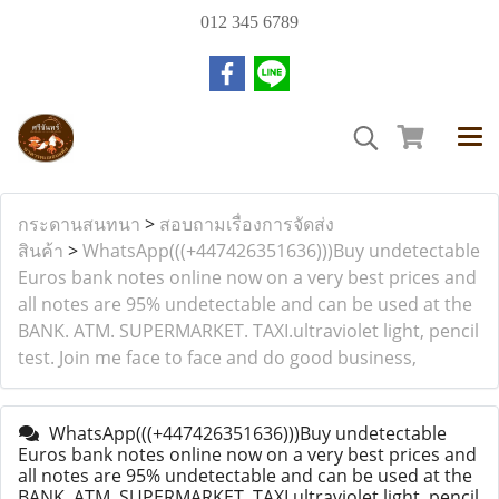
012 345 6789
กระดานสนทนา
>
สอบถามเรื่องการจัดส่ง
สินค้า
>
WhatsApp(((+447426351636)))Buy undetectable
Euros bank notes online now on a very best prices and
all notes are 95% undetectable and can be used at the
BANK. ATM. SUPERMARKET. TAXI.ultraviolet light, pencil
test. Join me face to face and do good business,
WhatsApp(((+447426351636)))Buy undetectable
Euros bank notes online now on a very best prices and
all notes are 95% undetectable and can be used at the
BANK. ATM. SUPERMARKET. TAXI.ultraviolet light, pencil