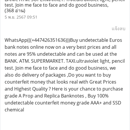
test. Join me face to face and do good business,
(368 อ่าน)
5 พ.ย. 2567 09:51
แจ้งลบ
WhatsApp(((+447426351636)))Buy undetectable Euros
bank notes online now on a very best prices and all
notes are 95% undetectable and can be used at the
BANK. ATM. SUPERMARKET. TAXI.ultraviolet light, pencil
test. Join me face to face and do good business, we
also do delivery of packages ,Do you want to buy
counterfeit money that looks real with Great Prices
and Highest Quality ? Here is your chance to purchase
grade A Prop and Replica Banknotes , Buy 100%
undetectable counterfeit money grade AAA+ and SSD
chemical