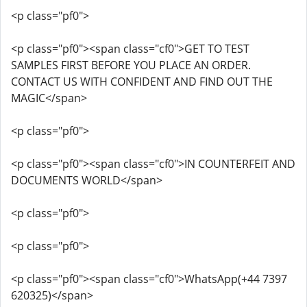
<p class="pf0">
<p class="pf0"><span class="cf0">GET TO TEST
SAMPLES FIRST BEFORE YOU PLACE AN ORDER.
CONTACT US WITH CONFIDENT AND FIND OUT THE
MAGIC</span>
<p class="pf0">
<p class="pf0"><span class="cf0">IN COUNTERFEIT AND
DOCUMENTS WORLD</span>
<p class="pf0">
<p class="pf0">
<p class="pf0"><span class="cf0">WhatsApp(+44 7397
620325)</span>