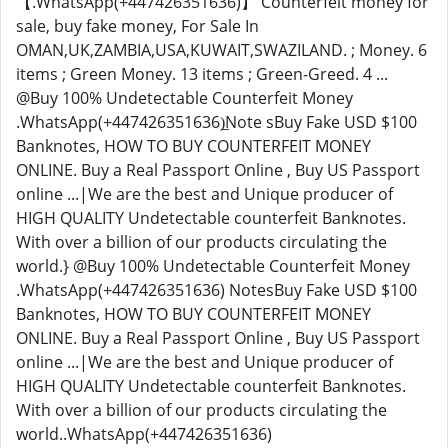
【.WhatsApp(+447426351636)】 Counterfeit money for
sale, buy fake money, For Sale In
OMAN,UK,ZAMBIA,USA,KUWAIT,SWAZILAND. ; Money. 6
items ; Green Money. 13 items ; Green-Greed. 4 ...
@Buy 100% Undetectable Counterfeit Money
.WhatsApp(+447426351636)̲Note sBuy Fake USD $100
Banknotes, HOW TO BUY COUNTERFEIT MONEY
ONLINE. Buy a Real Passport Online , Buy US Passport
online ...|We are the best and Unique producer of
HIGH QUALITY Undetectable counterfeit Banknotes.
With over a billion of our products circulating the
world.} @Buy 100% Undetectable Counterfeit Money
.WhatsApp(+447426351636) NotesBuy Fake USD $100
Banknotes, HOW TO BUY COUNTERFEIT MONEY
ONLINE. Buy a Real Passport Online , Buy US Passport
online ...|We are the best and Unique producer of
HIGH QUALITY Undetectable counterfeit Banknotes.
With over a billion of our products circulating the
world..WhatsApp(+447426351636)