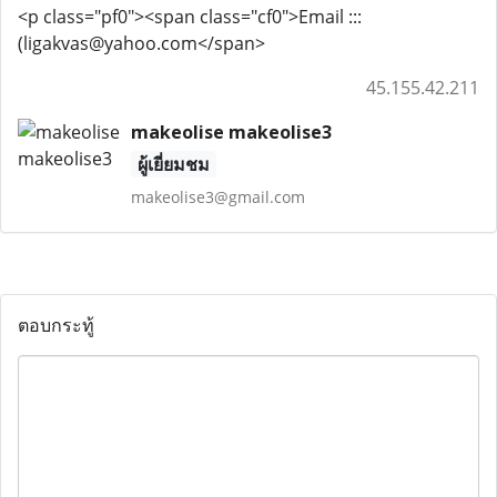
<p class="pf0"><span class="cf0">Email :::
(ligakvas@yahoo.com</span>
45.155.42.211
makeolise makeolise3
ผู้เยี่ยมชม
makeolise3@gmail.com
ตอบกระทู้