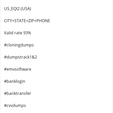
US_EQI2 (USA)
CITY+STATE+ZIP+PHONE
Valid rate 93%
#cloningdumps
#dumpstrack1&2
#emvsoftware
#banklogin
#banktransfer
#cvvdumps