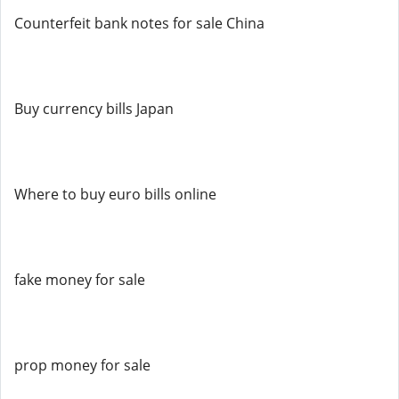
Counterfeit bank notes for sale China
Buy currency bills Japan
Where to buy euro bills online
fake money for sale
prop money for sale