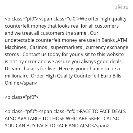
แจ้งลบ
<p class="pf0"><span class="cf0">We offer high quality
counterfeit money that looks real for all customers
and we treat all customers the same . Our
undetectable counterfeit money are use in Banks ,ATM
Machines , Casinos , supermarkets , currency exchange
stores . Contact us today for your visit to this website
is not by error and we assure you always good deals .
Dream chasers for live . Here is your chance to be a
millionaire. Order High Quality Counterfeit Euro Bills
Online</span>
<p class="pf0">
<p class="pf0"><span class="cf0">FACE TO FACE DEALS
ALSO AVAILABLE TO THOSE WHO ARE SKEPTICAL SO
YOU CAN BUY FACE TO FACE AND ALSO</span>