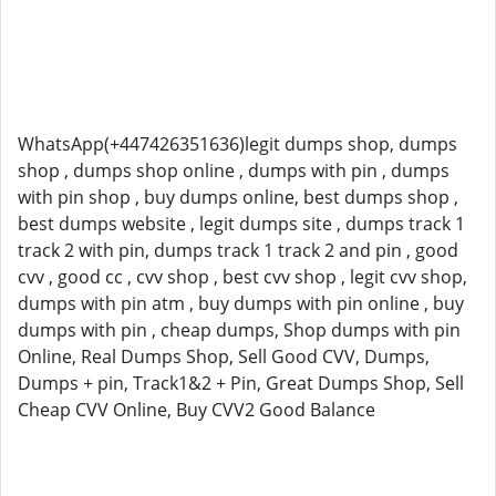
WhatsApp(+447426351636)legit dumps shop, dumps
shop , dumps shop online , dumps with pin , dumps
with pin shop , buy dumps online, best dumps shop ,
best dumps website , legit dumps site , dumps track 1
track 2 with pin, dumps track 1 track 2 and pin , good
cvv , good cc , cvv shop , best cvv shop , legit cvv shop,
dumps with pin atm , buy dumps with pin online , buy
dumps with pin , cheap dumps, Shop dumps with pin
Online, Real Dumps Shop, Sell Good CVV, Dumps,
Dumps + pin, Track1&2 + Pin, Great Dumps Shop, Sell
Cheap CVV Online, Buy CVV2 Good Balance