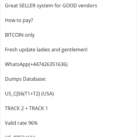
Great SELLER system for GOOD vendors
How to pay?
BITCOIN only
Fresh update ladies and gentlemen!
WhatsApp(+447426351636)
Dumps Database:
US_CJS6(T1+T2) (USA)
TRACK 2 + TRACK 1
Valid rate 96%