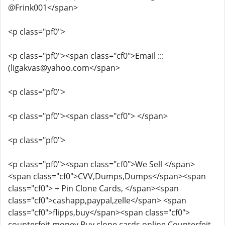
@Frink001</span>
<p class="pf0">
<p class="pf0"><span class="cf0">Email :::
(ligakvas@yahoo.com</span>
<p class="pf0">
<p class="pf0"><span class="cf0"> </span>
<p class="pf0">
<p class="pf0"><span class="cf0">We Sell </span>
<span class="cf0">CVV,Dumps,Dumps</span><span
class="cf0"> + Pin Clone Cards, </span><span
class="cf0">cashapp,paypal,zelle</span> <span
class="cf0">flipps,buy</span><span class="cf0">
counterfeit money Buy clone cards online Counterfeit