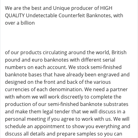
We are the best and Unique producer of HIGH
QUALITY Undetectable Counterfeit Banknotes, with
over a billion
of our products circulating around the world, British
pound and euro banknotes with different serial
numbers on each account. We stock semi-finished
banknote bases that have already been engraved and
designed on the front and back of the various
currencies of each denomination. We need a partner
with whom we will work discreetly to complete the
production of our semi-finished banknote substrates
and make them legal tender that we will discuss in a
personal meeting if you agree to work with us. We will
schedule an appointment to show you everything and
discuss all details and prepare samples so you can