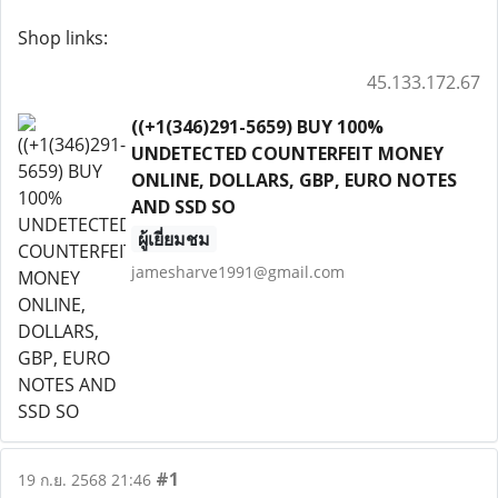
Shop links:
45.133.172.67
((+1(346)291-5659) BUY 100%
UNDETECTED COUNTERFEIT MONEY
ONLINE, DOLLARS, GBP, EURO NOTES
AND SSD SO
ผู้เยี่ยมชม
jamesharve1991@gmail.com
#1
19 ก.ย. 2568 21:46