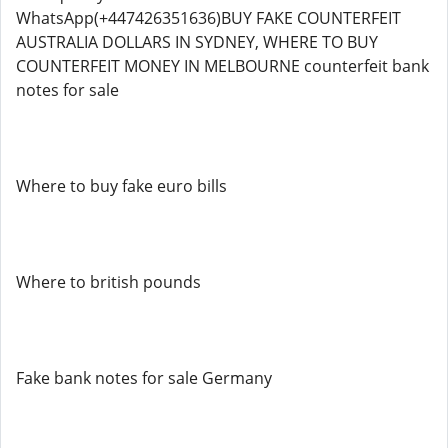
WhatsApp(+447426351636)BUY FAKE COUNTERFEIT
AUSTRALIA DOLLARS IN SYDNEY, WHERE TO BUY
COUNTERFEIT MONEY IN MELBOURNE counterfeit bank
notes for sale
Where to buy fake euro bills
Where to british pounds
Fake bank notes for sale Germany