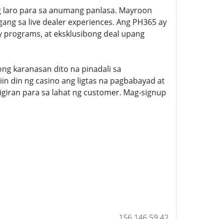
g laro para sa anumang panlasa. Mayroon
ang sa live dealer experiences. Ang PH365 ay
y programs, at eksklusibong deal upang
ng karanasan dito na pinadali sa
iin din ng casino ang ligtas na pagbabayad at
ligiran para sa lahat ng customer. Mag-signup
156.146.59.42