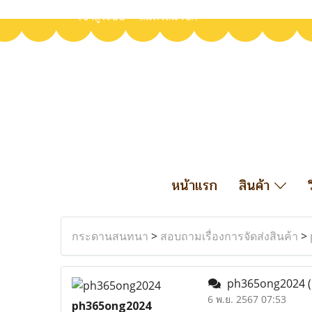
เข้าสู่ระบบ
สมัครสมาชิก
หน้าแรก
สินค้า
กระดานสนทนา
>
สอบถามเรื่องการจัดส่งสินค้า
>
ph365ong2024
6 พ.ย. 2567 07:53
ph365ong2024