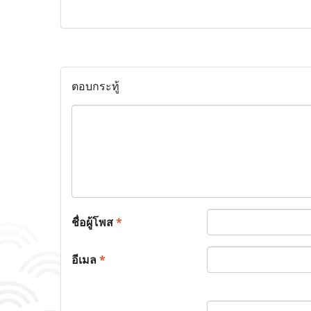
ตอบกระทู้
ชื่อผู้โพส
*
อีเมล
*