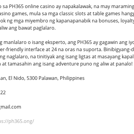
ro sa PH365 online casino ay napakalawak, na may maramin
sino games, mula sa mga classic slots at table games hangg
alok ng mga miyembro ng kapanapanabik na bonuses, loyalt
liw ang bawat paglalaro.
 manlalaro o isang eksperto, ang PH365 ay gagawin ang iyo
-friendly interface at 24 na oras na suporta. Binibigyang-d
g naglalaro, na tinitiyak ang isang ligtas at masayang kapa
at tamasahin ang isang adventure puno ng aliw at panalo!
dan, El Nido, 5300 Palawan, Philippines
222
gmail.com
ps://ph365.ong/