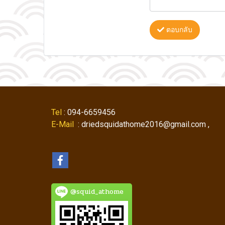
ตอบกลับ
Tel
: 094-6659456
E-Mail
: driedsquidathome2016@gmail.com ,
@squid_athome