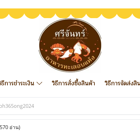
วิธีการชำระเงิน
วิธีการสั่งซื้อสินค้า
วิธีการจัดส่งสิ
ph365ong2024
(570 อ่าน)