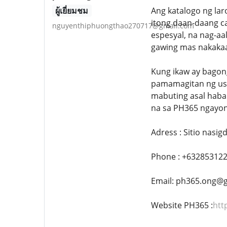
ผู้เยี่ยมชม
Ang katalogo ng la
itong daan-daang ca
nguyenthiphuongthao270717@gmail.com
espesyal, na nag-a
gawing mas nakakaa
Kung ikaw ay bagong
pamamagitan ng user
mabuting asal haban
na sa PH365 ngayon 
Adress : Sitio nasig
Phone : +63285312
Email: ph365.ong@
Website PH365 :
htt