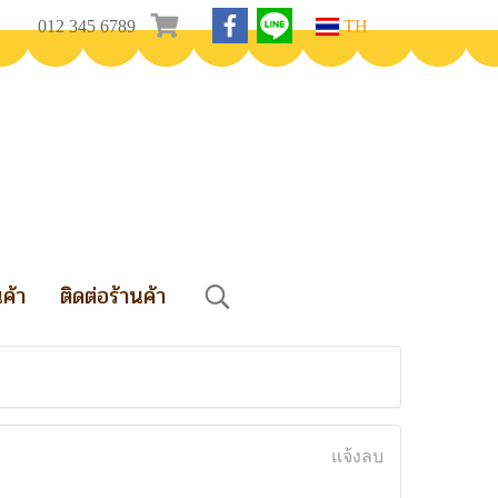
012 345 6789
TH
นค้า
ติดต่อร้านค้า
แจ้งลบ