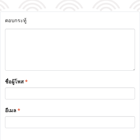
ตอบกระทู้
ชื่อผู้โพส
*
อีเมล
*