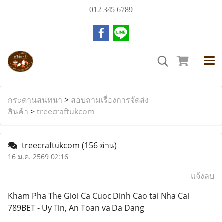
012 345 6789
กระดานสนทนา
>
สอบถามเรื่องการจัดส่ง
สินค้า
>
treecraftukcom
treecraftukcom
(156 อ่าน)
16 ม.ค. 2569 02:16
แจ้งลบ
Kham Pha The Gioi Ca Cuoc Dinh Cao tai Nha Cai
789BET - Uy Tin, An Toan va Da Dang