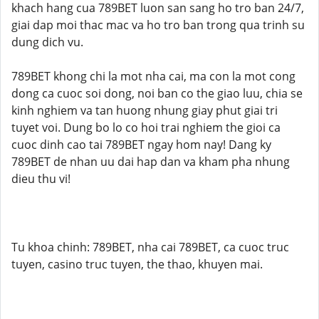
khach hang cua 789BET luon san sang ho tro ban 24/7,
giai dap moi thac mac va ho tro ban trong qua trinh su
dung dich vu.
789BET khong chi la mot nha cai, ma con la mot cong
dong ca cuoc soi dong, noi ban co the giao luu, chia se
kinh nghiem va tan huong nhung giay phut giai tri
tuyet voi. Dung bo lo co hoi trai nghiem the gioi ca
cuoc dinh cao tai 789BET ngay hom nay! Dang ky
789BET de nhan uu dai hap dan va kham pha nhung
dieu thu vi!
Tu khoa chinh: 789BET, nha cai 789BET, ca cuoc truc
tuyen, casino truc tuyen, the thao, khuyen mai.