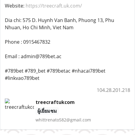
Website:
https://treecraft.uk.com/
Dia chi: 575 D. Huynh Van Banh, Phuong 13, Phu
Nhuan, Ho Chi Minh, Viet Nam
Phone : 0915467832
Email : admin@789bet.ac
#789bet #789_bet #789betac #nhacai789bet
#linkvao789bet
104.28.201.218
treecraftukcom
ผู้เยี่ยมชม
whittrenato582@gmail.com