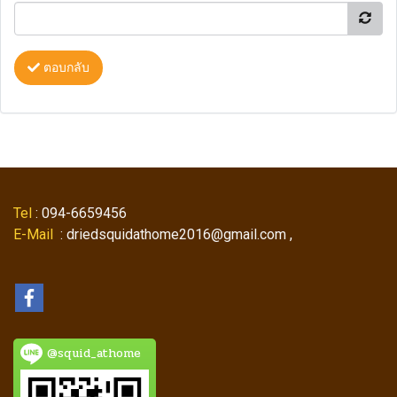
ตอบกลับ
Tel
: 094-6659456
E-Mail
: driedsquidathome2016@gmail.com ,
@squid_athome