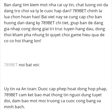
Ban dang tim kiem mot nha cai uy tin, chat luong voi da
dang tro choi va ty le cuoc hap dan? 789BET chinh la
lua chon hoan hao! Bai viet nay se cung cap cho ban
huong dan dang ky 789BET chi tiet, giup ban de dang
gia nhap cong dong giai tri truc tuyen hang dau, dong
thoi kham pha nhung bi quyet choi game hieu qua de
co co hoi thang lon!
789BET
noi bat voi:
Uy tin va An toan: Duoc cap phep hoat dong hop phap,
789BET cam ket bao mat thong tin nguoi dung tuyet
doi, dam bao mot moi truong ca cuoc cong bang va
minh bach.