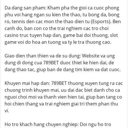
Da dang san pham: Kham pha the gioi ca cuoc phong
phu voi hang ngan su kien the thao, tu bong da, bong
ro, tennis den cac mon the thao dien tu (Esports). Ben
canh do, ban con co the trai nghiem cac tro choi
casino truc tuyen hap dan, game bai doi thuong, slot
game voi do hoa an tuong va ty le tra thuong cao.
Giao dien than thien va de su dung: Website va ung
dung di dong cua 789BET duoc thiet ke hien dai, de
dang thao tac, giup ban de dang tim kiem va dat cuoc.
Khuyen mai hap dan: 789BET thuong xuyen tung ra cac
chuong trinh khuyen mai, uu dai dac biet danh cho ca
nguoi choi moi va thanh vien hien tai, giup ban tang co
hoi chien thang va trai nghiem giai tri them phan thu
vi.
Ho tro khach hang chuyen nghiep: Doi ngu ho tro