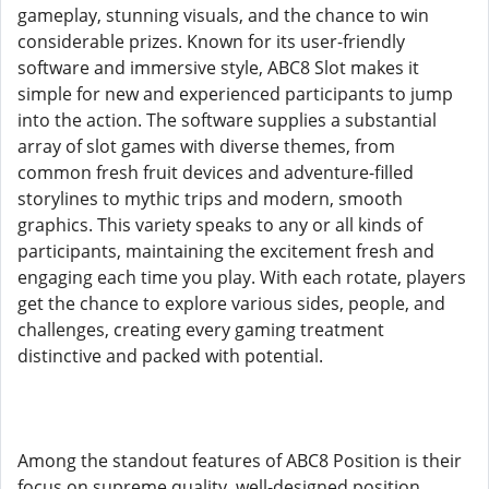
gameplay, stunning visuals, and the chance to win
considerable prizes. Known for its user-friendly
software and immersive style, ABC8 Slot makes it
simple for new and experienced participants to jump
into the action. The software supplies a substantial
array of slot games with diverse themes, from
common fresh fruit devices and adventure-filled
storylines to mythic trips and modern, smooth
graphics. This variety speaks to any or all kinds of
participants, maintaining the excitement fresh and
engaging each time you play. With each rotate, players
get the chance to explore various sides, people, and
challenges, creating every gaming treatment
distinctive and packed with potential.
Among the standout features of ABC8 Position is their
focus on supreme quality, well-designed position