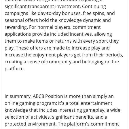
significant transparent investment. Continuing
campaigns like day-to-day bonuses, free spins, and
seasonal offers hold the knowledge dynamic and
rewarding. For normal players, commitment
applications provide included incentives, allowing
them to make items or returns with every sport they
play. These offers are made to increase play and
increase the enjoyment players get from their periods,
creating a sense of community and belonging on the
platform.
In summary, ABC8 Position is more than simply an
online gaming program; it's a total entertainment
knowledge that includes interesting gameplay, a wide
selection of activities, significant benefits, and a
protected environment. The platform's commitment