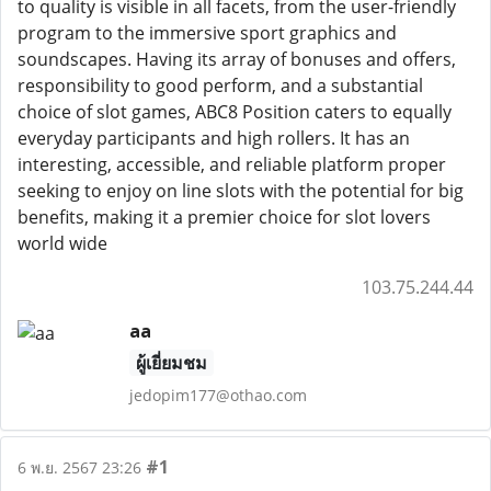
to quality is visible in all facets, from the user-friendly
program to the immersive sport graphics and
soundscapes. Having its array of bonuses and offers,
responsibility to good perform, and a substantial
choice of slot games, ABC8 Position caters to equally
everyday participants and high rollers. It has an
interesting, accessible, and reliable platform proper
seeking to enjoy on line slots with the potential for big
benefits, making it a premier choice for slot lovers
world wide
103.75.244.44
aa
ผู้เยี่ยมชม
jedopim177@othao.com
#1
6 พ.ย. 2567 23:26