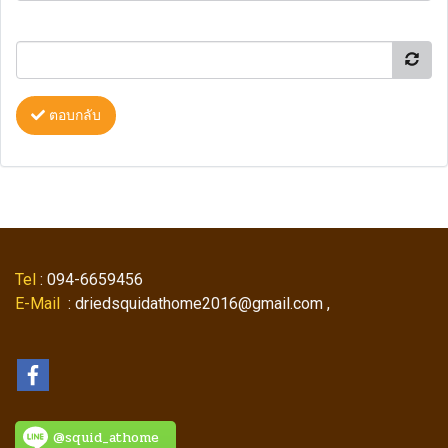
ตอบกลับ
Tel
: 094-6659456
E-Mail
: driedsquidathome2016@gmail.com ,
@squid_athome