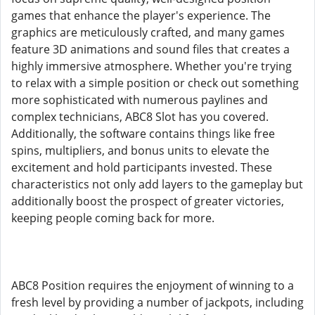
games that enhance the player's experience. The
graphics are meticulously crafted, and many games
feature 3D animations and sound files that creates a
highly immersive atmosphere. Whether you're trying
to relax with a simple position or check out something
more sophisticated with numerous paylines and
complex technicians, ABC8 Slot has you covered.
Additionally, the software contains things like free
spins, multipliers, and bonus units to elevate the
excitement and hold participants invested. These
characteristics not only add layers to the gameplay but
additionally boost the prospect of greater victories,
keeping people coming back for more.
ABC8 Position requires the enjoyment of winning to a
fresh level by providing a number of jackpots, including