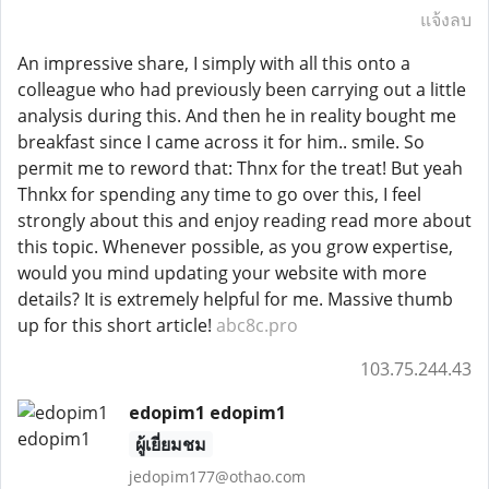
แจ้งลบ
An impressive share, I simply with all this onto a
colleague who had previously been carrying out a little
analysis during this. And then he in reality bought me
breakfast since I came across it for him.. smile. So
permit me to reword that: Thnx for the treat! But yeah
Thnkx for spending any time to go over this, I feel
strongly about this and enjoy reading read more about
this topic. Whenever possible, as you grow expertise,
would you mind updating your website with more
details? It is extremely helpful for me. Massive thumb
up for this short article!
abc8c.pro
103.75.244.43
edopim1 edopim1
ผู้เยี่ยมชม
jedopim177@othao.com