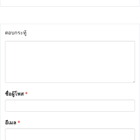
ตอบกระทู้
ชื่อผู้โพส
*
อีเมล
*