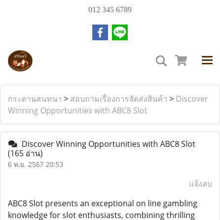
012 345 6789
กระดานสนทนา
>
สอบถามเรื่องการจัดส่งสินค้า
>
Discover
Winning Opportunities with ABC8 Slot
Discover Winning Opportunities with ABC8 Slot
(165 อ่าน)
6 พ.ย. 2567 20:53
แจ้งลบ
ABC8 Slot presents an exceptional on line gambling
knowledge for slot enthusiasts, combining thrilling