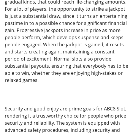
gradual kinds, that could reach life-changing amounts.
For a lot of players, the opportunity to strike a jackpot
is just a substantial draw, since it turns an entertaining
pastime in to a possible chance for significant financial
gain. Progressive jackpots increase in price as more
people perform, which develops suspense and keeps
people engaged. When the jackpot is gained, it resets
and starts creating again, maintaining a constant
period of excitement. Normal slots also provide
substantial payouts, ensuring that everybody has to be
able to win, whether they are enjoying high-stakes or
relaxed games.
Security and good enjoy are prime goals for ABC8 Slot,
rendering it a trustworthy choice for people who price
security and reliability. The system is equipped with
advanced safety procedures, including security and