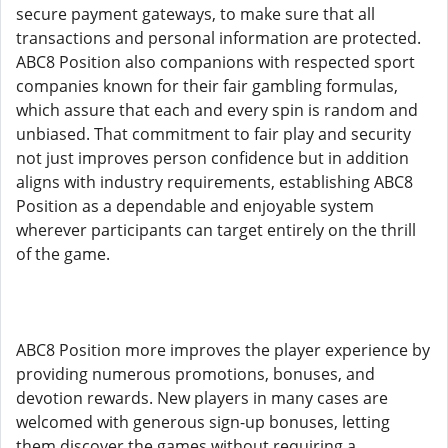
secure payment gateways, to make sure that all
transactions and personal information are protected.
ABC8 Position also companions with respected sport
companies known for their fair gambling formulas,
which assure that each and every spin is random and
unbiased. That commitment to fair play and security
not just improves person confidence but in addition
aligns with industry requirements, establishing ABC8
Position as a dependable and enjoyable system
wherever participants can target entirely on the thrill
of the game.
ABC8 Position more improves the player experience by
providing numerous promotions, bonuses, and
devotion rewards. New players in many cases are
welcomed with generous sign-up bonuses, letting
them discover the games without requiring a