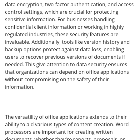
data encryption, two-factor authentication, and access
control settings, which are crucial for protecting
sensitive information. For businesses handling
confidential client information or working in highly
regulated industries, these security features are
invaluable. Additionally, tools like version history and
backup options protect against data loss, enabling
users to recover previous versions of documents if
needed. This give attention to data security ensures
that organizations can depend on office applications
without compromising on the safety of their
information.
The versatility of office applications extends to their
ability to aid various types of content creation. Word
processors are important for creating written
documents, whether they're reports, proposals, or