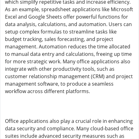
which simplify repetitive tasks and increase efficiency.
As an example, spreadsheet applications like Microsoft
Excel and Google Sheets offer powerful functions for
data analysis, calculations, and automation. Users can
setup complex formulas to streamline tasks like
budget tracking, sales forecasting, and project
management. Automation reduces the time allocated
to manual data entry and calculations, freeing up time
for more strategic work. Many office applications also
integrate with other productivity tools, such as
customer relationship management (CRM) and project
management software, to produce a seamless
workflow across different platforms.
Office applications also play a crucial role in enhancing
data security and compliance. Many cloud-based office
suites include advanced security measures such as