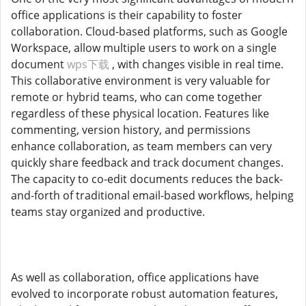
office applications is their capability to foster
collaboration. Cloud-based platforms, such as Google
Workspace, allow multiple users to work on a single
document
wps下载
, with changes visible in real time.
This collaborative environment is very valuable for
remote or hybrid teams, who can come together
regardless of these physical location. Features like
commenting, version history, and permissions
enhance collaboration, as team members can very
quickly share feedback and track document changes.
The capacity to co-edit documents reduces the back-
and-forth of traditional email-based workflows, helping
teams stay organized and productive.
As well as collaboration, office applications have
evolved to incorporate robust automation features,