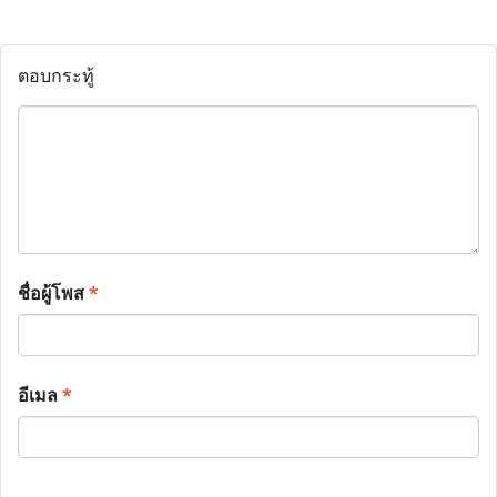
ตอบกระทู้
ชื่อผู้โพส
*
อีเมล
*