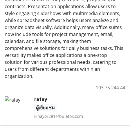
contracts. Presentation applications allow users to
style engaging slideshows with multimedia elements,
while spreadsheet software helps users analyze and
organize data visually. Additionally, many office suites
now include tools for project management, email,
calendar, and file storage, making them
comprehensive solutions for daily business tasks. This
versatility makes office applications a one-stop
solution for various professional needs, catering to
users from different departments within an
organization.
103.75.244.44
rafay
ผู้เยี่ยมชม
kinayor281@bulatox.com