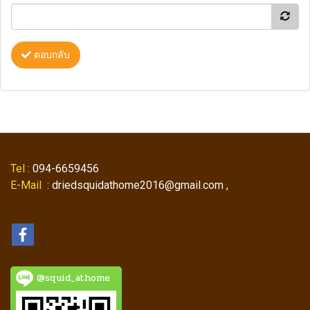
ตอบกลับ
Tel
: 094-6659456
E-Mail
: driedsquidathome2016@gmail.com ,
@squid_athome