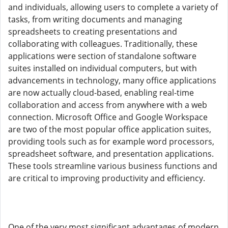
and individuals, allowing users to complete a variety of
tasks, from writing documents and managing
spreadsheets to creating presentations and
collaborating with colleagues. Traditionally, these
applications were section of standalone software
suites installed on individual computers, but with
advancements in technology, many office applications
are now actually cloud-based, enabling real-time
collaboration and access from anywhere with a web
connection. Microsoft Office and Google Workspace
are two of the most popular office application suites,
providing tools such as for example word processors,
spreadsheet software, and presentation applications.
These tools streamline various business functions and
are critical to improving productivity and efficiency.
One of the very most significant advantages of modern