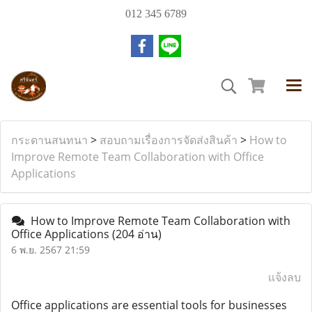
012 345 6789
กระดานสนทนา
>
สอบถามเรื่องการจัดส่งสินค้า
>
How to
Improve Remote Team Collaboration with Office
Applications
How to Improve Remote Team Collaboration with
Office Applications
(204 อ่าน)
6 พ.ย. 2567 21:59
แจ้งลบ
Office applications are essential tools for businesses