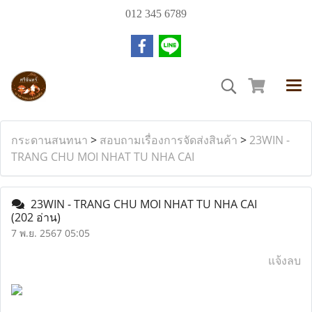
012 345 6789
กระดานสนทนา
>
สอบถามเรื่องการจัดส่งสินค้า
>
23WIN -
TRANG CHU MOI NHAT TU NHA CAI
23WIN - TRANG CHU MOI NHAT TU NHA CAI
(202 อ่าน)
7 พ.ย. 2567 05:05
แจ้งลบ