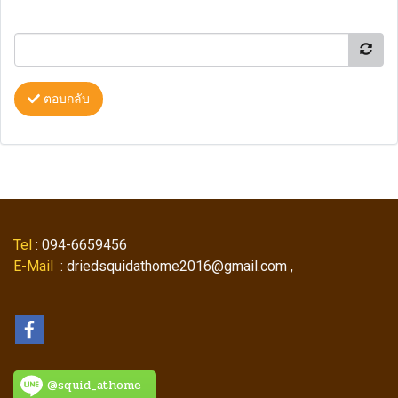
ตอบกลับ
Tel
: 094-6659456
E-Mail
: driedsquidathome2016@gmail.com ,
@squid_athome