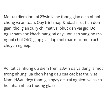
Mot uu diem lon tai 23win la he thong giao dich nhanh
chong va an toan. Quy trinh nap &ndash; rut tien don
gian, thoi gian xu ly chi mat vai phut den vai gio. Doi
ngu cham soc khach hang tai day luon san sang ho tro
nguoi choi 24/7, giup giai dap moi thac mac mot cach
chuyen nghiep.
Voi tat ca nhung uu diem tren, 23win da va dang la mot
trong nhung lua chon hang dau cua cac bet thu Viet
Nam. H&atilde;y tham gia ngay de trai nghiem va co co
hoi nhan nhieu thuong gia tri.