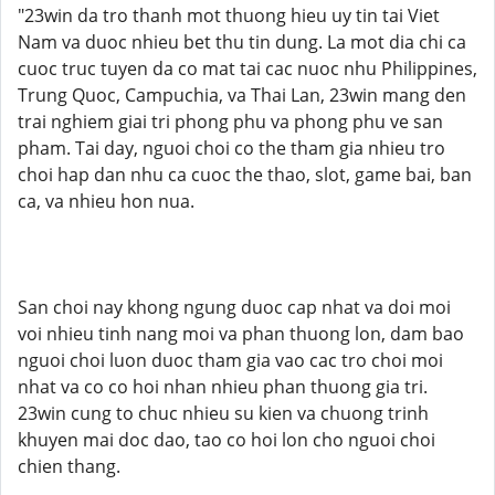
"23win da tro thanh mot thuong hieu uy tin tai Viet
Nam va duoc nhieu bet thu tin dung. La mot dia chi ca
cuoc truc tuyen da co mat tai cac nuoc nhu Philippines,
Trung Quoc, Campuchia, va Thai Lan, 23win mang den
trai nghiem giai tri phong phu va phong phu ve san
pham. Tai day, nguoi choi co the tham gia nhieu tro
choi hap dan nhu ca cuoc the thao, slot, game bai, ban
ca, va nhieu hon nua.
San choi nay khong ngung duoc cap nhat va doi moi
voi nhieu tinh nang moi va phan thuong lon, dam bao
nguoi choi luon duoc tham gia vao cac tro choi moi
nhat va co co hoi nhan nhieu phan thuong gia tri.
23win cung to chuc nhieu su kien va chuong trinh
khuyen mai doc dao, tao co hoi lon cho nguoi choi
chien thang.