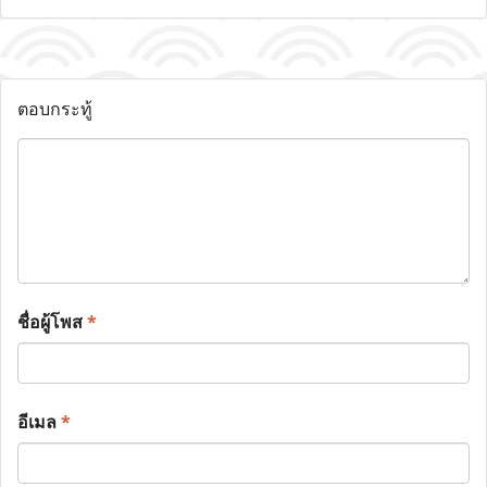
ตอบกระทู้
ชื่อผู้โพส
*
อีเมล
*