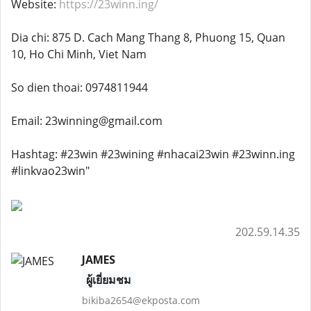
Website:
https://23winn.ing/
Dia chi: 875 D. Cach Mang Thang 8, Phuong 15, Quan
10, Ho Chi Minh, Viet Nam
So dien thoai: 0974811944
Email: 23winning@gmail.com
Hashtag: #23win #23wining #nhacai23win #23winn.ing
#linkvao23win"
202.59.14.35
JAMES
ผู้เยี่ยมชม
bikiba2654@ekposta.com