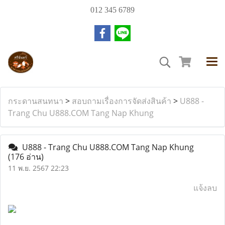
012 345 6789
กระดานสนทนา
>
สอบถามเรื่องการจัดส่งสินค้า
>
U888 -
Trang Chu U888.COM Tang Nap Khung
U888 - Trang Chu U888.COM Tang Nap Khung
(176 อ่าน)
11 พ.ย. 2567 22:23
แจ้งลบ