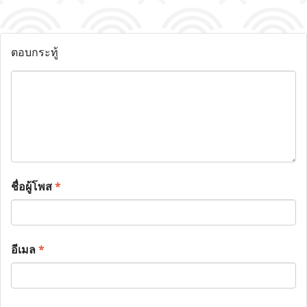
ตอบกระทู้
ชื่อผู้โพส
*
อีเมล
*