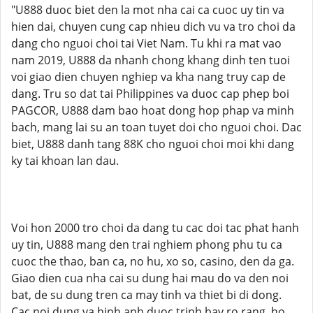
"U888 duoc biet den la mot nha cai ca cuoc uy tin va
hien dai, chuyen cung cap nhieu dich vu va tro choi da
dang cho nguoi choi tai Viet Nam. Tu khi ra mat vao
nam 2019, U888 da nhanh chong khang dinh ten tuoi
voi giao dien chuyen nghiep va kha nang truy cap de
dang. Tru so dat tai Philippines va duoc cap phep boi
PAGCOR, U888 dam bao hoat dong hop phap va minh
bach, mang lai su an toan tuyet doi cho nguoi choi. Dac
biet, U888 danh tang 88K cho nguoi choi moi khi dang
ky tai khoan lan dau.
Voi hon 2000 tro choi da dang tu cac doi tac phat hanh
uy tin, U888 mang den trai nghiem phong phu tu ca
cuoc the thao, ban ca, no hu, xo so, casino, den da ga.
Giao dien cua nha cai su dung hai mau do va den noi
bat, de su dung tren ca may tinh va thiet bi di dong.
Cac noi dung va hinh anh duoc trinh bay ro rang, ho