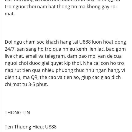
tro nguoi choi nam bat thong tin ma khong gay roi
mat.
Doi ngu cham soc khach hang tai U888 luon hoat dong
24/7, san sang ho tro qua nhieu kenh lien lac, bao gom
live chat, email va telegram, dam bao moi van de cua
nguoi choi duoc giai quyet kip thoi. Nha cai con ho tro
nap rut tien qua nhieu phuong thuc nhu ngan hang, vi
dien tu, ma QR, the cao va tien ao, giup cac giao dich
chi mat tu 3-5 phut.
THONG TIN
Ten Thuong Hieu: U888