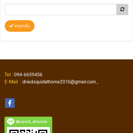
ตอบกลับ
Tel
: 094-6659456
E-Mail
: driedsquidathome2016@gmail.com ,
@squid_athome