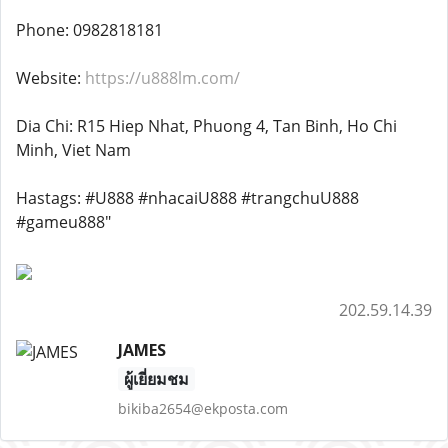
Phone: 0982818181
Website:
https://u888lm.com/
Dia Chi: R15 Hiep Nhat, Phuong 4, Tan Binh, Ho Chi
Minh, Viet Nam
Hastags: #U888 #nhacaiU888 #trangchuU888
#gameu888"
202.59.14.39
JAMES
ผู้เยี่ยมชม
bikiba2654@ekposta.com