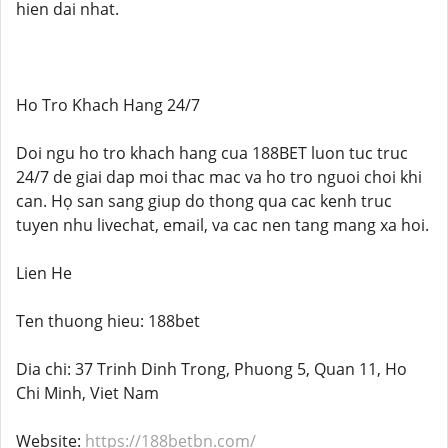
hien dai nhat.
Ho Tro Khach Hang 24/7
Doi ngu ho tro khach hang cua 188BET luon tuc truc
24/7 de giai dap moi thac mac va ho tro nguoi choi khi
can. Họ san sang giup do thong qua cac kenh truc
tuyen nhu livechat, email, va cac nen tang mang xa hoi.
Lien He
Ten thuong hieu: 188bet
Dia chi: 37 Trinh Dinh Trong, Phuong 5, Quan 11, Ho
Chi Minh, Viet Nam
Website:
https://188betbn.com/