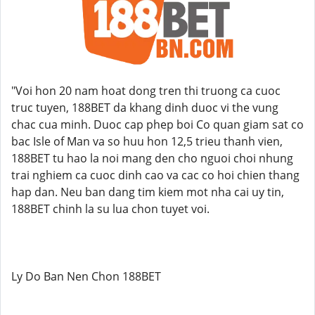
"Voi hon 20 nam hoat dong tren thi truong ca cuoc
truc tuyen, 188BET da khang dinh duoc vi the vung
chac cua minh. Duoc cap phep boi Co quan giam sat co
bac Isle of Man va so huu hon 12,5 trieu thanh vien,
188BET tu hao la noi mang den cho nguoi choi nhung
trai nghiem ca cuoc dinh cao va cac co hoi chien thang
hap dan. Neu ban dang tim kiem mot nha cai uy tin,
188BET chinh la su lua chon tuyet voi.
Ly Do Ban Nen Chon 188BET