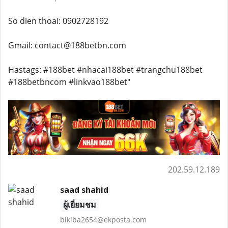
So dien thoai: 0902728192
Gmail: contact@188betbn.com
Hastags: #188bet #nhacai188bet #trangchu188bet
#188betbncom #linkvao188bet"
202.59.12.189
saad shahid
ผู้เยี่ยมชม
bikiba2654@ekposta.com