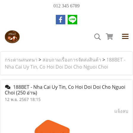
012 345 6789
กระดานสนทนา
>
สอบถามเรื่องการจัดส่งสินค้า
>
188BET -
Nha Cai Uy Tin, Co Hoi Doi Doi Cho Nguoi Choi
188BET - Nha Cai Uy Tin, Co Hoi Doi Doi Cho Nguoi
Choi
(250 อ่าน)
12 พ.ย. 2567 18:15
แจ้งลบ