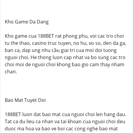
Kho Game Da Dang
Kho game cua 188BET rat phong phu, voi cac tro choi
tu the thao, casino truc tuyen, no hu, xo so, den da ga,
ban ca, dap ung nhu cầu giai tri cua moi doi tuong
nguoi choi. He thong luon cap nhat va bo sung cac tro
choi moi de nguoi choi khong bao gio cam thay nham
chan.
Bao Mat Tuyet Doi
188BET luon dat bao mat cua nguoi choi len hang dau.
Tat ca du lieu ca nhan va tai khoan cua nguoi choi deu
duoc ma hoa va bao ve boi cac cong nghe bao mat