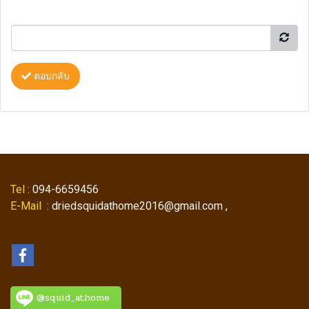
ตอบกลับ
Tel
: 094-6659456
E-Mail
: driedsquidathome2016@gmail.com ,
@squid_athome