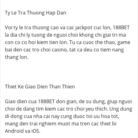
Ty Le Tra Thuong Hap Dan
Voi ty le tra thuong cao va cac jackpot cuc lon, 188BET
la dia chi ly tuong de nguoi choi khong chi giai tri ma
con co co hoi kiem tien lon. Tu ca cuoc the thao, game
bai den cac tro choi casino, tat ca deu co tiem nang
thang lon.
Thiet Ke Giao Dien Than Thien
Giao dien cua 188BET don gian, de su dung, giup nguoi
choi de dang tim kiem cac tro choi yeu thich. Ung dung
di dong cua nha cai nay cung duoc toi uu hoa tot,
mang den trai nghiem muot ma tren cac thiet bi
Android va iOS.