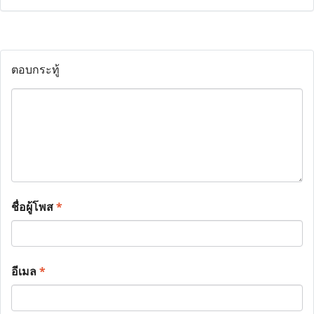
ตอบกระทู้
ชื่อผู้โพส
*
อีเมล
*