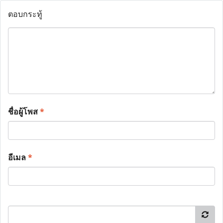
ตอบกระทู้
ชื่อผู้โพส
*
อีเมล
*