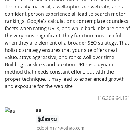
Top quality material, a well-optimized web site, and a
confident person experience all lead to search motor
rankings. Google's calculations contemplate countless
facets when rating URLs, and while backlinks are one of
the very most significant, they function most useful
when they are element of a broader SEO strategy. That
holistic strategy ensures that your site offers real
value, stays aggressive, and ranks well over time.
Building backlinks and position URLs is a dynamic
method that needs constant effort, but with the
proper technique, it may lead to experienced growth
and exposure for the web site
116.206.64.131
aa
ผู้เยี่ยมชม
jedopim177@othao.com