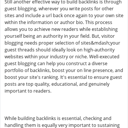
Still another effective way to build backlinks is through
guest blogging, wherever you write posts for other
sites and include a url back once again to your own site
within the information or author bio. This process
allows you to achieve new readers while establishing
yourself being an authority in your field. But, visitor
blogging needs proper selection of sites&mdash;your
guest threads should ideally look on high-authority
websites within your industry or niche. Well-executed
guest blogging can help you construct a diverse
portfolio of backlinks, boost your on line presence, and
boost your site's ranking. It's essential to ensure guest
posts are top quality, educational, and genuinely
important to readers.
While building backlinks is essential, checking and
handling them is equally very important to sustaining