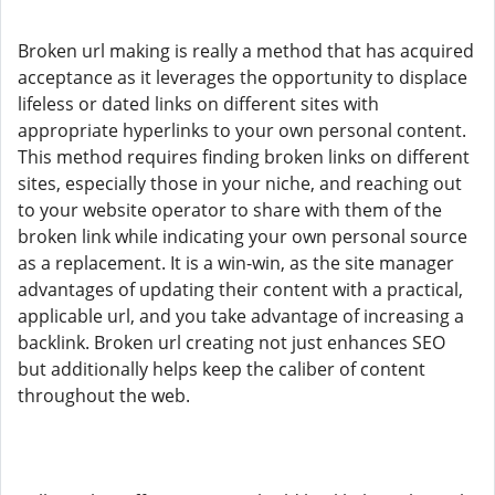
Broken url making is really a method that has acquired
acceptance as it leverages the opportunity to displace
lifeless or dated links on different sites with
appropriate hyperlinks to your own personal content.
This method requires finding broken links on different
sites, especially those in your niche, and reaching out
to your website operator to share with them of the
broken link while indicating your own personal source
as a replacement. It is a win-win, as the site manager
advantages of updating their content with a practical,
applicable url, and you take advantage of increasing a
backlink. Broken url creating not just enhances SEO
but additionally helps keep the caliber of content
throughout the web.