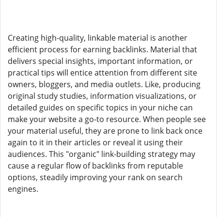
Creating high-quality, linkable material is another
efficient process for earning backlinks. Material that
delivers special insights, important information, or
practical tips will entice attention from different site
owners, bloggers, and media outlets. Like, producing
original study studies, information visualizations, or
detailed guides on specific topics in your niche can
make your website a go-to resource. When people see
your material useful, they are prone to link back once
again to it in their articles or reveal it using their
audiences. This "organic" link-building strategy may
cause a regular flow of backlinks from reputable
options, steadily improving your rank on search
engines.