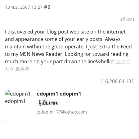
#2
13 พ.ย. 2567 13:27
แจ้งลบ
I discovered your blog post web site on the internet
and appearance some of your early posts. Always
maintain within the good operate. I just extra the Feed
to my MSN News Reader. Looking for toward reading
much more on your part down the line!&hellip;
토렌트
사이트순위
116.206.64.131
edopim1 edopim1
ผู้เยี่ยมชม
jedopim177@othao.com