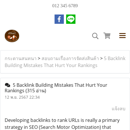
012 345 6789
กระดานสนทนา
>
สอบถามเรื่องการจัดส่งสินค้า
>
5 Backlink
Building Mistakes That Hurt Your Rankings
5 Backlink Building Mistakes That Hurt Your
Rankings
(315 อ่าน)
12 พ.ย. 2567 22:34
แจ้งลบ
Developing backlinks to rank URLs is really a primary
strategy in SEO (Search Motor Optimization) that