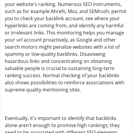
your website's ranking. Numerous SEO instruments,
such as for example Ahrefs, Moz, and SEMrush, permit
you to check your backlink account, see where your
hyperlinks are coming from, and identify any harmful
or irrelevant links. This monitoring helps you manage
your url account proactively, as Google and other
search motors might penalize websites with a lot of
spammy or low-quality backlinks. Disavowing
hazardous links and concentrating on obtaining
valuable people is crucial to sustaining long-term
ranking success. Normal checking of your backlinks
also shows possibilities to reinforce associations with
supreme quality mentioning sites.
Eventually, it's important to identify that backlinks
alone aren't enough to promise high rankings; they
need to be associated with different SEO elements.