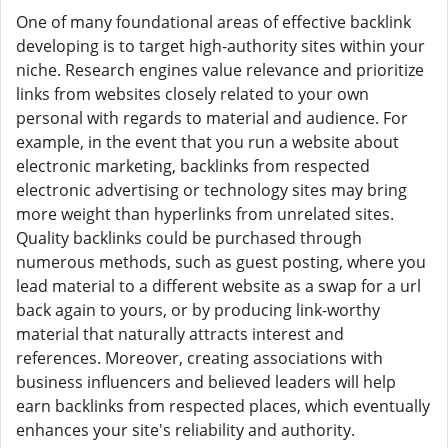
One of many foundational areas of effective backlink
developing is to target high-authority sites within your
niche. Research engines value relevance and prioritize
links from websites closely related to your own
personal with regards to material and audience. For
example, in the event that you run a website about
electronic marketing, backlinks from respected
electronic advertising or technology sites may bring
more weight than hyperlinks from unrelated sites.
Quality backlinks could be purchased through
numerous methods, such as guest posting, where you
lead material to a different website as a swap for a url
back again to yours, or by producing link-worthy
material that naturally attracts interest and
references. Moreover, creating associations with
business influencers and believed leaders will help
earn backlinks from respected places, which eventually
enhances your site's reliability and authority.