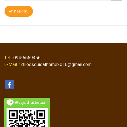
ตอบกลับ
Tel
: 094-6659456
E-Mail
: driedsquidathome2016@gmail.com ,
@squid_athome