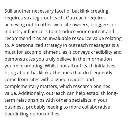
Still another necessary facet of backlink creating
requires strategic outreach. Outreach requires
achieving out to other web site owners, bloggers, or
industry influencers to introduce your content and
recommend it as an invaluable resource value relating
to. A personalized strategy in outreach messages is a
must for accomplishment, as it conveys credibility and
demonstrates you truly believe in the information
you're promoting. Whilst not all outreach initiatives
bring about backlinks, the ones that do frequently
come from sites with aligned readers and
complementary matters, which research engines
value. Additionally, outreach can help establish long-
term relationships with other specialists in your
business, probably leading to more collaborative
backlinking opportunities.