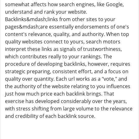
somewhat affects how search engines, like Google,
understand and rank your website.
Backlinks&mdash;links from other sites to your
pages&mdash;are essentially endorsements of one's
content's relevance, quality, and authority. When top
quality websites connect to yours, search motors
interpret these links as signals of trustworthiness,
which contributes really to your rankings. The
procedure of developing backlinks, however, requires
strategic preparing, consistent effort, and a focus on
quality over quantity. Each url works as a "vote," and
the authority of the website relating to you influences
just how much price each backlink brings. That
exercise has developed considerably over the years,
with stress shifting from large volume to the relevance
and credibility of each backlink source.