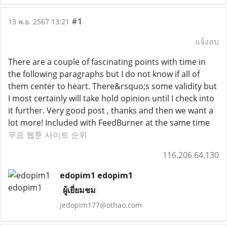
#1
13 พ.ย. 2567 13:21
แจ้งลบ
There are a couple of fascinating points with time in
the following paragraphs but I do not know if all of
them center to heart. There&rsquo;s some validity but
I most certainly will take hold opinion until I check into
it further. Very good post , thanks and then we want a
lot more! Included with FeedBurner at the same time
무료 웹툰 사이트 순위
116.206.64.130
edopim1 edopim1
ผู้เยี่ยมชม
jedopim177@othao.com